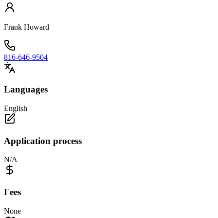
Frank Howard
816-646-9504
Languages
English
Application process
N/A
Fees
None