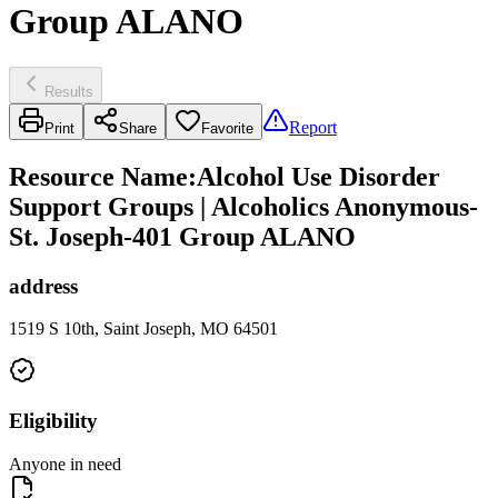
Group ALANO
Results
Report
Print
Share
Favorite
Resource Name
:
Alcohol Use Disorder
Support Groups | Alcoholics Anonymous-
St. Joseph-401 Group ALANO
address
1519 S 10th, Saint Joseph, MO 64501
Eligibility
Anyone in need