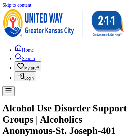
Skip to content
Home
Search
My stuff
Login
Alcohol Use Disorder Support
Groups | Alcoholics
Anonymous-St. Joseph-401