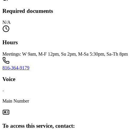
Required documents
N/A
Hours
Meetings: W 9am, M-F 12pm, Su 2pm, M-Sa 5:30pm, Sa-Th 8pm
816-364-9179
Voice
·
Main Number
To access this service, contact: