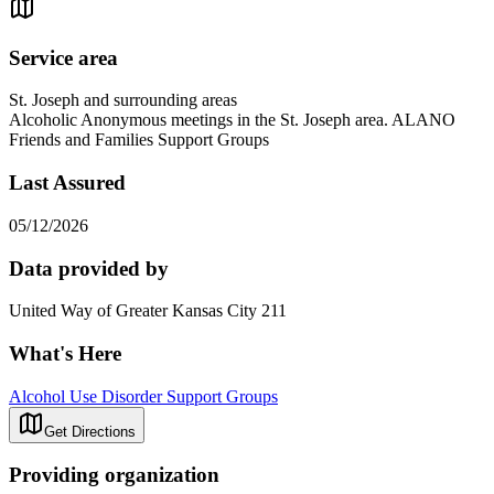
Service area
St. Joseph and surrounding areas
Alcoholic Anonymous meetings in the St. Joseph area. ALANO
Friends and Families Support Groups
Last Assured
05/12/2026
Data provided by
United Way of Greater Kansas City 211
What's Here
Alcohol Use Disorder Support Groups
Get Directions
Providing organization