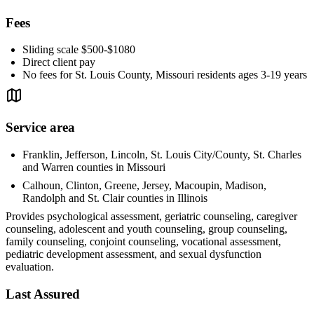
Fees
Sliding scale $500-$1080
Direct client pay
No fees for St. Louis County, Missouri residents ages 3-19 years
Service area
Franklin, Jefferson, Lincoln, St. Louis City/County, St. Charles
and Warren counties in Missouri
Calhoun, Clinton, Greene, Jersey, Macoupin, Madison,
Randolph and St. Clair counties in Illinois
Provides psychological assessment, geriatric counseling, caregiver
counseling, adolescent and youth counseling, group counseling,
family counseling, conjoint counseling, vocational assessment,
pediatric development assessment, and sexual dysfunction
evaluation.
Last Assured