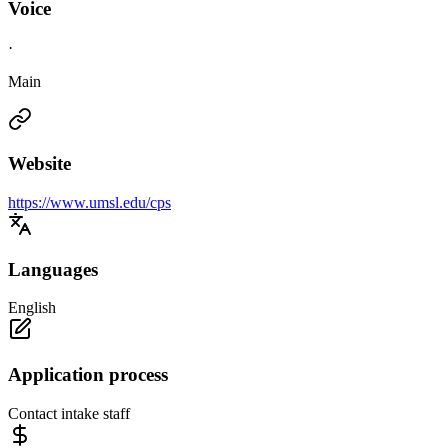
Voice
·
Main
Website
https://www.umsl.edu/cps
Languages
English
Application process
Contact intake staff