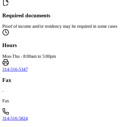
Required documents
Proof of income and/or residency may be required in some cases
Hours
Mon-Thu - 8:00am to 5:00pm
314-516-5347
Fax
·
Fax
314-516-5824