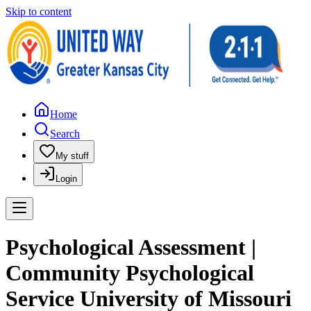
Skip to content
Home
Search
My stuff
Login
Psychological Assessment |
Community Psychological
Service University of Missouri