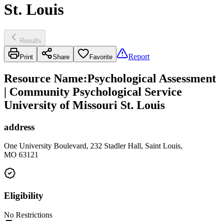
St. Louis
Results
Report
Print
Share
Favorite
Resource Name
:
Psychological Assessment
| Community Psychological Service
University of Missouri St. Louis
address
One University Boulevard, 232 Stadler Hall, Saint Louis,
MO 63121
Eligibility
No Restrictions