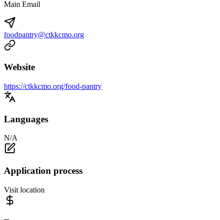
Main Email
foodpantry@ctkkcmo.org
Website
https://ctkkcmo.org/food-pantry
Languages
N/A
Application process
Visit location