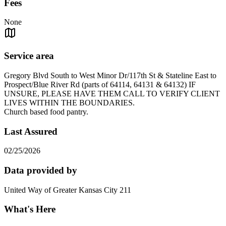
Fees
None
Service area
Gregory Blvd South to West Minor Dr/117th St & Stateline East to
Prospect/Blue River Rd (parts of 64114, 64131 & 64132) IF
UNSURE, PLEASE HAVE THEM CALL TO VERIFY CLIENT
LIVES WITHIN THE BOUNDARIES.
Church based food pantry.
Last Assured
02/25/2026
Data provided by
United Way of Greater Kansas City 211
What's Here