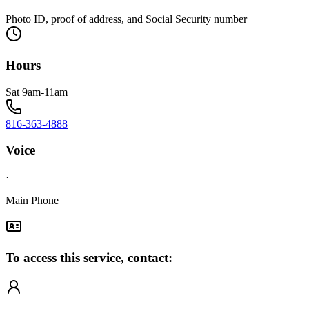
Photo ID, proof of address, and Social Security number
Hours
Sat 9am-11am
816-363-4888
Voice
·
Main Phone
To access this service, contact: