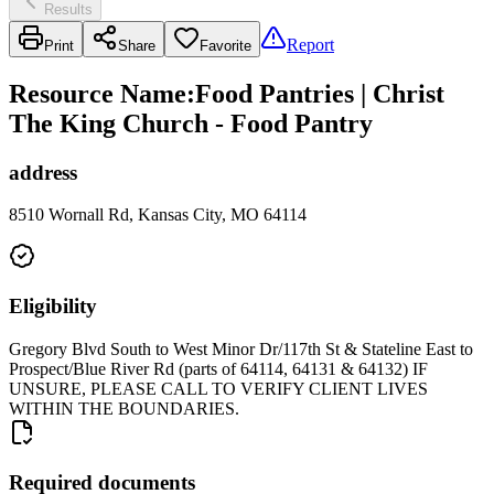
Results
Report
Print
Share
Favorite
Resource Name
:
Food Pantries | Christ
The King Church - Food Pantry
address
8510 Wornall Rd, Kansas City, MO 64114
Eligibility
Gregory Blvd South to West Minor Dr/117th St & Stateline East to
Prospect/Blue River Rd (parts of 64114, 64131 & 64132) IF
UNSURE, PLEASE CALL TO VERIFY CLIENT LIVES
WITHIN THE BOUNDARIES.
Required documents