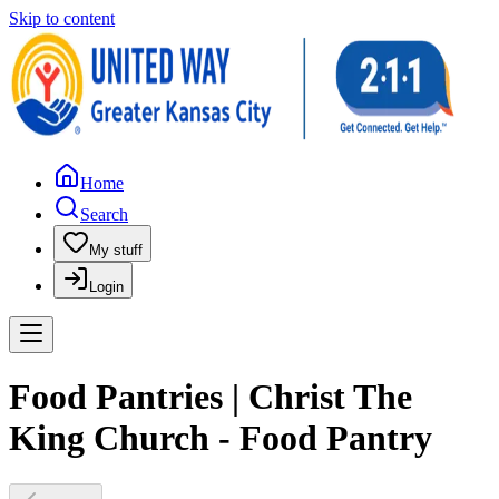
Skip to content
Home
Search
My stuff
Login
Food Pantries | Christ The
King Church - Food Pantry