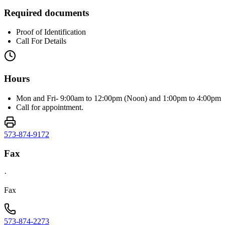
Required documents
Proof of Identification
Call For Details
Hours
Mon and Fri- 9:00am to 12:00pm (Noon) and 1:00pm to 4:00pm
Call for appointment.
573-874-9172
Fax
·
Fax
573-874-2273