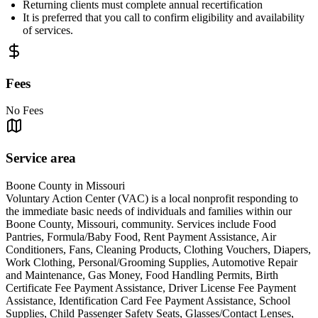
Returning clients must complete annual recertification
It is preferred that you call to confirm eligibility and availability
of services.
Fees
No Fees
Service area
Boone County in Missouri
Voluntary Action Center (VAC) is a local nonprofit responding to
the immediate basic needs of individuals and families within our
Boone County, Missouri, community. Services include Food
Pantries, Formula/Baby Food, Rent Payment Assistance, Air
Conditioners, Fans, Cleaning Products, Clothing Vouchers, Diapers,
Work Clothing, Personal/Grooming Supplies, Automotive Repair
and Maintenance, Gas Money, Food Handling Permits, Birth
Certificate Fee Payment Assistance, Driver License Fee Payment
Assistance, Identification Card Fee Payment Assistance, School
Supplies, Child Passenger Safety Seats, Glasses/Contact Lenses,