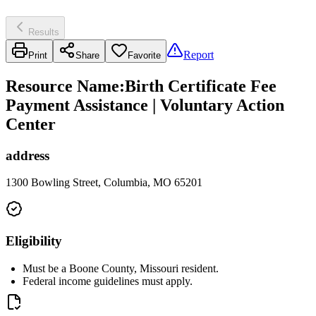
Results
Report
Print
Share
Favorite
Resource Name
:
Birth Certificate Fee
Payment Assistance | Voluntary Action
Center
address
1300 Bowling Street, Columbia, MO 65201
Eligibility
Must be a Boone County, Missouri resident.
Federal income guidelines must apply.