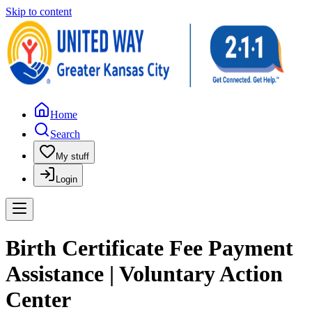
Skip to content
Home
Search
My stuff
Login
Birth Certificate Fee Payment
Assistance | Voluntary Action
Center