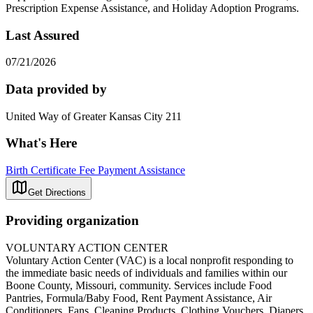
Prescription Expense Assistance, and Holiday Adoption Programs.
Last Assured
07/21/2026
Data provided by
United Way of Greater Kansas City 211
What's Here
Birth Certificate Fee Payment Assistance
Get Directions
Providing organization
VOLUNTARY ACTION CENTER
Voluntary Action Center (VAC) is a local nonprofit responding to
the immediate basic needs of individuals and families within our
Boone County, Missouri, community. Services include Food
Pantries, Formula/Baby Food, Rent Payment Assistance, Air
Conditioners, Fans, Cleaning Products, Clothing Vouchers, Diapers,