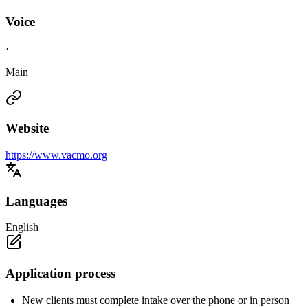
Voice
·
Main
Website
https://www.vacmo.org
Languages
English
Application process
New clients must complete intake over the phone or in person