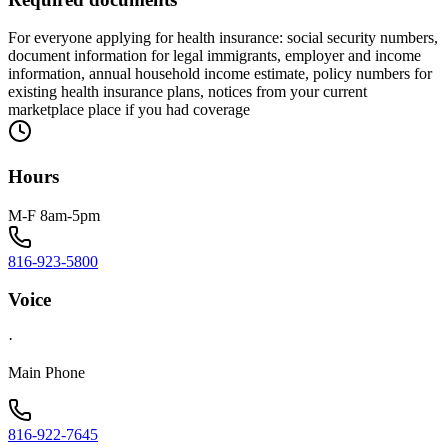
For everyone applying for health insurance: social security numbers,
document information for legal immigrants, employer and income
information, annual household income estimate, policy numbers for
existing health insurance plans, notices from your current
marketplace place if you had coverage
Hours
M-F 8am-5pm
816-923-5800
Voice
·
Main Phone
816-922-7645