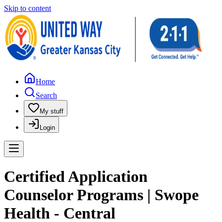
Skip to content
Home
Search
My stuff
Login
Certified Application
Counselor Programs | Swope
Health - Central