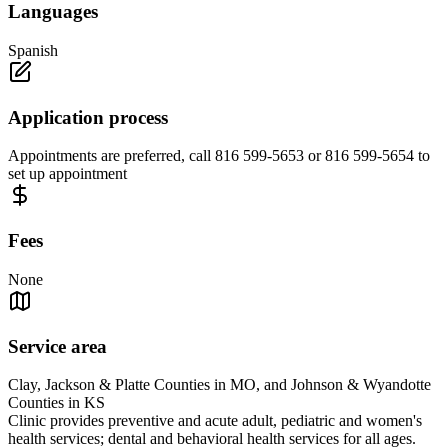
Languages
Spanish
Application process
Appointments are preferred, call 816 599-5653 or 816 599-5654 to
set up appointment
Fees
None
Service area
Clay, Jackson & Platte Counties in MO, and Johnson & Wyandotte
Counties in KS
Clinic provides preventive and acute adult, pediatric and women's
health services; dental and behavioral health services for all ages.