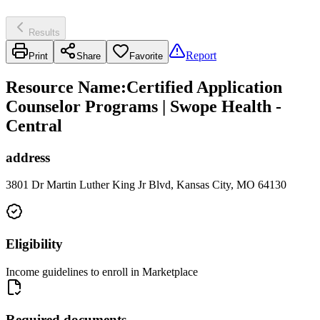
Results
Report
Print
Share
Favorite
Resource Name
:
Certified Application
Counselor Programs | Swope Health -
Central
address
3801 Dr Martin Luther King Jr Blvd, Kansas City, MO 64130
Eligibility
Income guidelines to enroll in Marketplace
Required documents