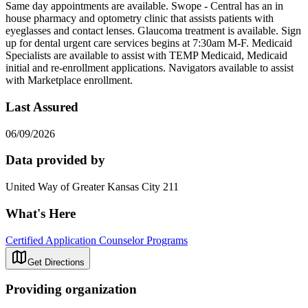
Same day appointments are available. Swope - Central has an in
house pharmacy and optometry clinic that assists patients with
eyeglasses and contact lenses. Glaucoma treatment is available. Sign
up for dental urgent care services begins at 7:30am M-F. Medicaid
Specialists are available to assist with TEMP Medicaid, Medicaid
initial and re-enrollment applications. Navigators available to assist
with Marketplace enrollment.
Last Assured
06/09/2026
Data provided by
United Way of Greater Kansas City 211
What's Here
Certified Application Counselor Programs
Get Directions
Providing organization