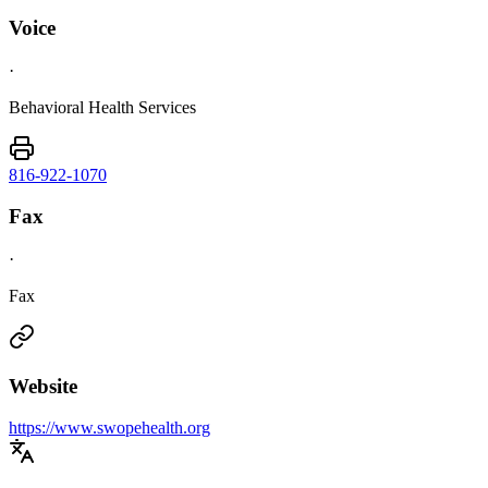
Voice
·
Behavioral Health Services
816-922-1070
Fax
·
Fax
Website
https://www.swopehealth.org