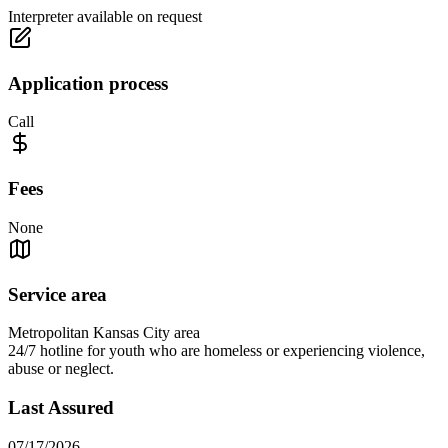
Interpreter available on request
Application process
Call
Fees
None
Service area
Metropolitan Kansas City area
24/7 hotline for youth who are homeless or experiencing violence,
abuse or neglect.
Last Assured
07/17/2026