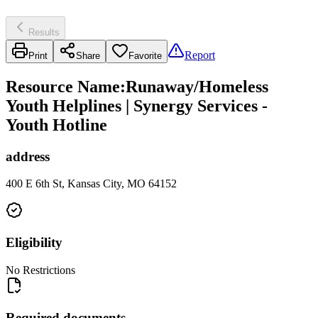
Results
Report
Print
Share
Favorite
Resource Name
:
Runaway/Homeless
Youth Helplines | Synergy Services -
Youth Hotline
address
400 E 6th St, Kansas City, MO 64152
Eligibility
No Restrictions
Required documents