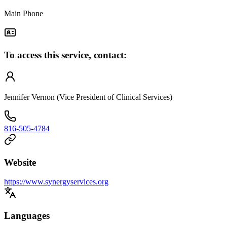
Main Phone
To access this service, contact:
Jennifer Vernon (Vice President of Clinical Services)
816-505-4784
Website
https://www.synergyservices.org
Languages