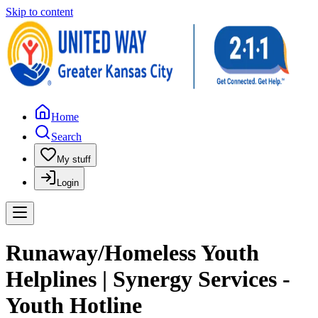
Skip to content
Home
Search
My stuff
Login
Runaway/Homeless Youth
Helplines | Synergy Services -
Youth Hotline