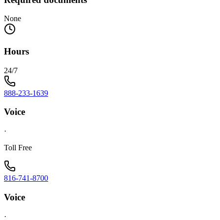
None
Hours
24/7
888-233-1639
Voice
·
Toll Free
816-741-8700
Voice
·