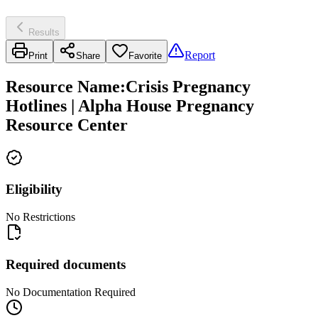
Results
Report
Print
Share
Favorite
Resource Name
:
Crisis Pregnancy
Hotlines | Alpha House Pregnancy
Resource Center
Eligibility
No Restrictions
Required documents
No Documentation Required