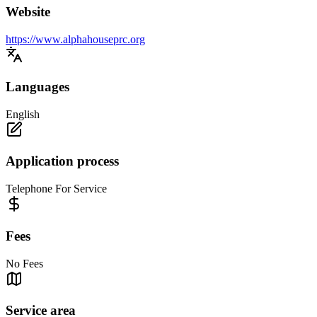
Website
https://www.alphahouseprc.org
Languages
English
Application process
Telephone For Service
Fees
No Fees
Service area