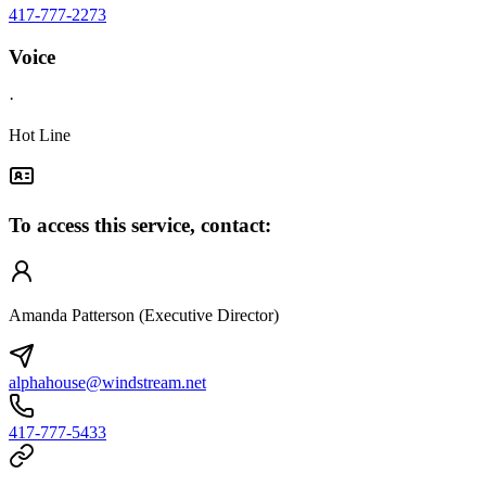
417-777-2273
Voice
·
Hot Line
To access this service, contact:
Amanda Patterson (Executive Director)
alphahouse@windstream.net
417-777-5433