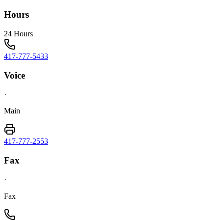
Hours
24 Hours
417-777-5433
Voice
·
Main
417-777-2553
Fax
·
Fax