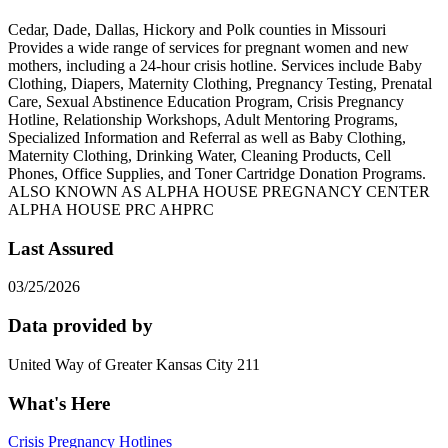
Cedar, Dade, Dallas, Hickory and Polk counties in Missouri
Provides a wide range of services for pregnant women and new
mothers, including a 24-hour crisis hotline. Services include Baby
Clothing, Diapers, Maternity Clothing, Pregnancy Testing, Prenatal
Care, Sexual Abstinence Education Program, Crisis Pregnancy
Hotline, Relationship Workshops, Adult Mentoring Programs,
Specialized Information and Referral as well as Baby Clothing,
Maternity Clothing, Drinking Water, Cleaning Products, Cell
Phones, Office Supplies, and Toner Cartridge Donation Programs.
ALSO KNOWN AS ALPHA HOUSE PREGNANCY CENTER
ALPHA HOUSE PRC AHPRC
Last Assured
03/25/2026
Data provided by
United Way of Greater Kansas City 211
What's Here
Crisis Pregnancy Hotlines