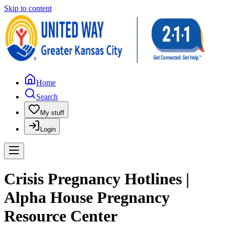
Skip to content
Home
Search
My stuff
Login
Crisis Pregnancy Hotlines |
Alpha House Pregnancy
Resource Center