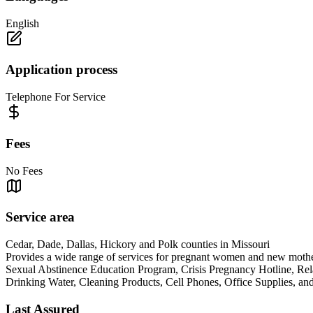
English
Application process
Telephone For Service
Fees
No Fees
Service area
Cedar, Dade, Dallas, Hickory and Polk counties in Missouri
Provides a wide range of services for pregnant women and new mothers
Sexual Abstinence Education Program, Crisis Pregnancy Hotline, Rel
Drinking Water, Cleaning Products, Cell Phones, Office S
Last Assured