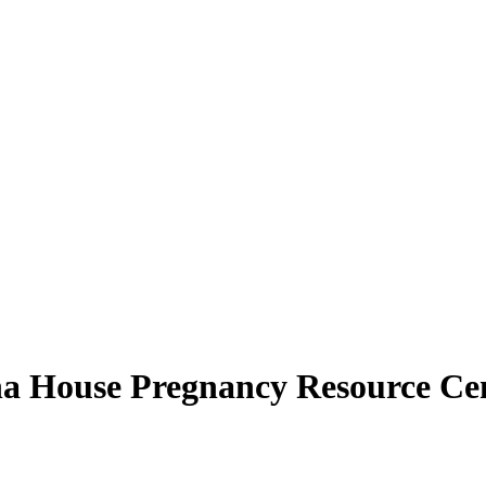
pha House Pregnancy Resource Ce