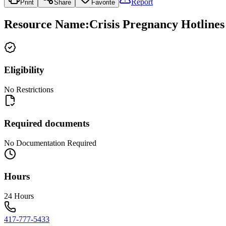
Report
Print
Share
Favorite
Resource Name
:
Crisis Pregnancy Hotline
Eligibility
No Restrictions
Required documents
No Documentation Required
Hours
24 Hours
417-777-5433