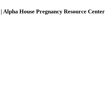
s | Alpha House Pregnancy Resource Center