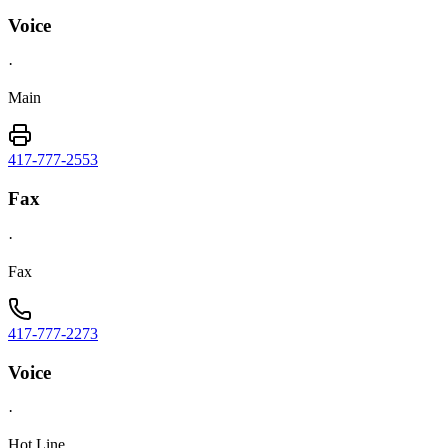
Voice
·
Main
417-777-2553
Fax
·
Fax
417-777-2273
Voice
·
Hot Line