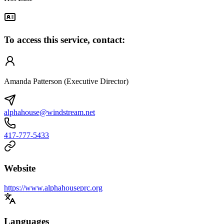
To access this service, contact:
Amanda Patterson (Executive Director)
alphahouse@windstream.net
417-777-5433
Website
https://www.alphahouseprc.org
Languages