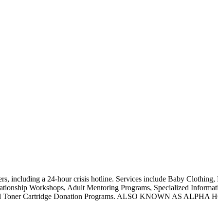
, including a 24-hour crisis hotline. Services include Baby Clothing, 
ationship Workshops, Adult Mentoring Programs, Specialized Informatio
upplies, and Toner Cartridge Donation Programs. ALSO KNOW