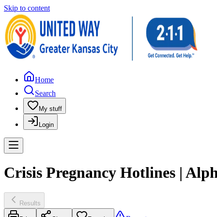
Skip to content
Home
Search
My stuff
Login
Crisis Pregnancy Hotlines | Al
Results