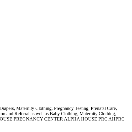
Diapers, Maternity Clothing, Pregnancy Testing, Prenatal Care,
n and Referral as well as Baby Clothing, Maternity Clothing,
N AS ALPHA HOUSE PREGNANCY CENTER ALPHA HOUSE PRC AHPRC