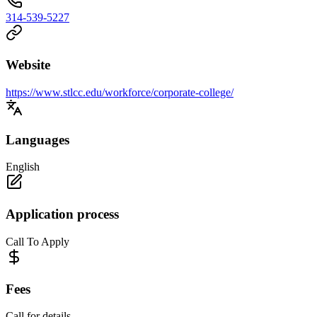
314-539-5227
Website
https://www.stlcc.edu/workforce/corporate-college/
Languages
English
Application process
Call To Apply
Fees
Call for details