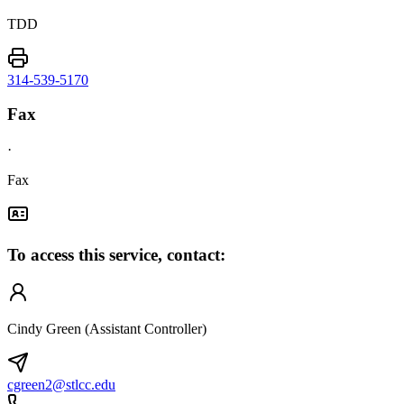
TDD
314-539-5170
Fax
·
Fax
To access this service, contact:
Cindy Green (Assistant Controller)
cgreen2@stlcc.edu