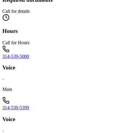
Call for details
Hours
Call for Hours
314-539-5000
Voice
·
Main
314-539-5399
Voice
·