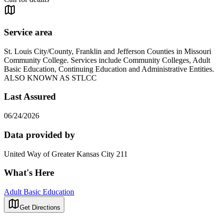
Service area
St. Louis City/County, Franklin and Jefferson Counties in Missouri
Community College. Services include Community Colleges, Adult
Basic Education, Continuing Education and Administrative Entities.
ALSO KNOWN AS STLCC
Last Assured
06/24/2026
Data provided by
United Way of Greater Kansas City 211
What's Here
Adult Basic Education
Get Directions