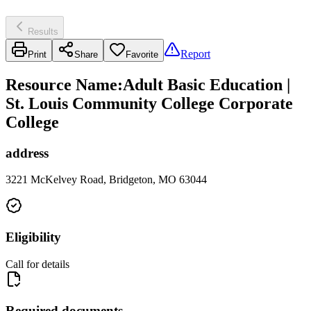
Results
Report
Print
Share
Favorite
Resource Name
:
Adult Basic Education |
St. Louis Community College Corporate
College
address
3221 McKelvey Road, Bridgeton, MO 63044
Eligibility
Call for details
Required documents