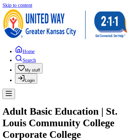
Skip to content
Home
Search
My stuff
Login
Adult Basic Education | St.
Louis Community College
Corporate College