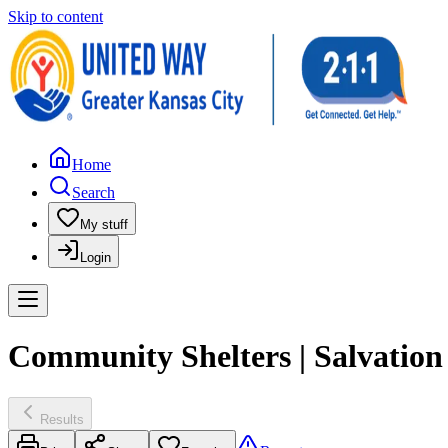
Skip to content
Home
Search
My stuff
Login
Community Shelters | Salvation
Results