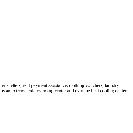
ther shelters, rent payment assistance, clothing vouchers, laundry
ce as an extreme cold warming center and extreme heat cooling center.