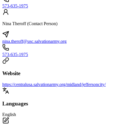
573-635-1975
Nina Theroff (Contact Person)
nina.theroff@usc.salvationarmy.org
573-635-1975
Website
https://centralusa.salvationarmy.org/midland/jeffersoncity/
Languages
English