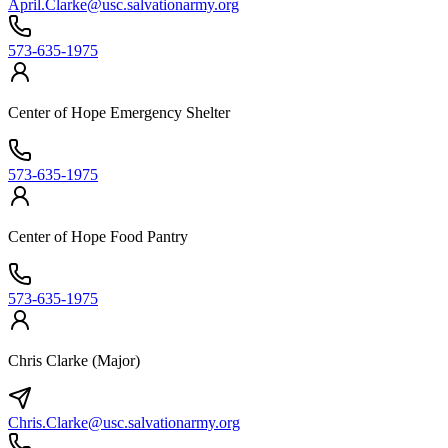
April.Clarke@usc.salvationarmy.org
573-635-1975
Center of Hope Emergency Shelter
573-635-1975
Center of Hope Food Pantry
573-635-1975
Chris Clarke (Major)
Chris.Clarke@usc.salvationarmy.org