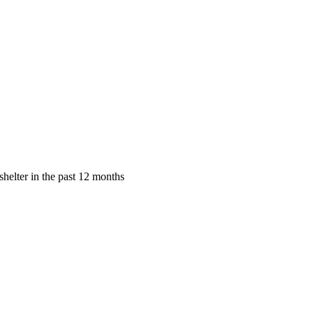
shelter in the past 12 months