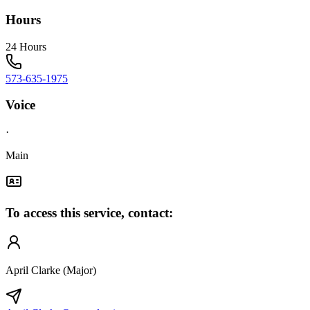
Hours
24 Hours
573-635-1975
Voice
·
Main
To access this service, contact:
April Clarke (Major)