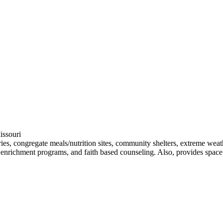
issouri
ntries, congregate meals/nutrition sites, community shelters, extreme wea
uth enrichment programs, and faith based counseling. Also, provides spa