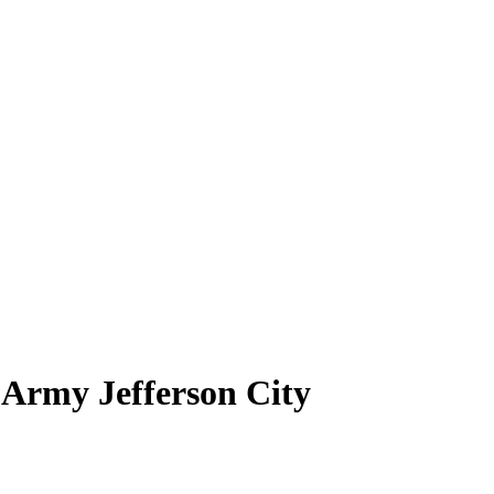
 Army Jefferson City