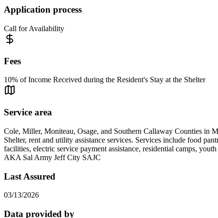
Application process
Call for Availability
Fees
10% of Income Received during the Resident's Stay at the Shelter
Service area
Cole, Miller, Moniteau, Osage, and Southern Callaway Counties in M
Shelter, rent and utility assistance services. Services include food pa
facilities, electric service payment assistance, residential camps, yo
AKA Sal Army Jeff City SAJC
Last Assured
03/13/2026
Data provided by