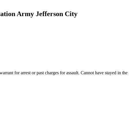
ation Army Jefferson City
rant for arrest or past charges for assault. Cannot have stayed in the 