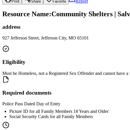
Report
Print
Share
Favorite
Resource Name
:
Community Shelters | Salv
address
927 Jefferson Street, Jefferson City, MO 65101
Eligibility
Must be Homeless, not a Registered Sex Offender and cannot have a war
Required documents
Police Pass Dated Day of Entry
Picture ID for all Family Members 18 Years and Older
Social Security Cards for all Family Members