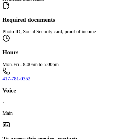
Required documents
Photo ID, Social Security card, proof of income
Hours
Mon-Fri - 8:00am to 5:00pm
417-781-0352
Voice
·
Main
To access this service, contact: