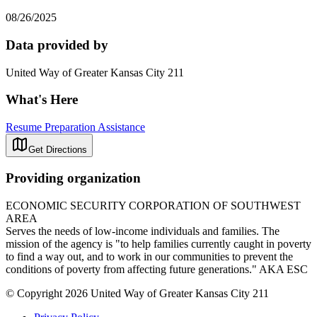
08/26/2025
Data provided by
United Way of Greater Kansas City 211
What's Here
Resume Preparation Assistance
Get Directions
Providing organization
ECONOMIC SECURITY CORPORATION OF SOUTHWEST
AREA
Serves the needs of low-income individuals and families. The
mission of the agency is "to help families currently caught in poverty
to find a way out, and to work in our communities to prevent the
conditions of poverty from affecting future generations." AKA ESC
© Copyright 2026 United Way of Greater Kansas City 211