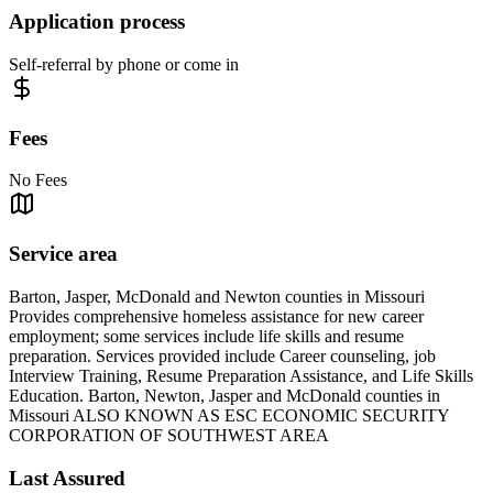
Application process
Self-referral by phone or come in
Fees
No Fees
Service area
Barton, Jasper, McDonald and Newton counties in Missouri
Provides comprehensive homeless assistance for new career
employment; some services include life skills and resume
preparation. Services provided include Career counseling, job
Interview Training, Resume Preparation Assistance, and Life Skills
Education. Barton, Newton, Jasper and McDonald counties in
Missouri ALSO KNOWN AS ESC ECONOMIC SECURITY
CORPORATION OF SOUTHWEST AREA
Last Assured