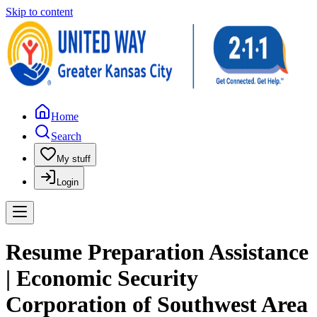
Skip to content
Home
Search
My stuff
Login
Resume Preparation Assistance
| Economic Security
Corporation of Southwest Area