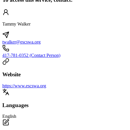
Tammy Walker
twalker@escswa.org
417-781-0352 (Contact Person)
Website
https://www.escswa.org
Languages
English