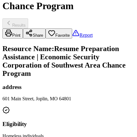
Chance Program
Results
Report
Print
Share
Favorite
Resource Name
:
Resume Preparation
Assistance | Economic Security
Corporation of Southwest Area Chance
Program
address
601 Main Street, Joplin, MO 64801
Eligibility
Homeless individuals