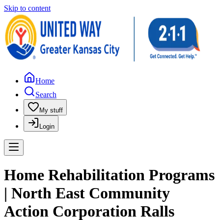
Skip to content
Home
Search
My stuff
Login
Home Rehabilitation Programs
| North East Community
Action Corporation Ralls