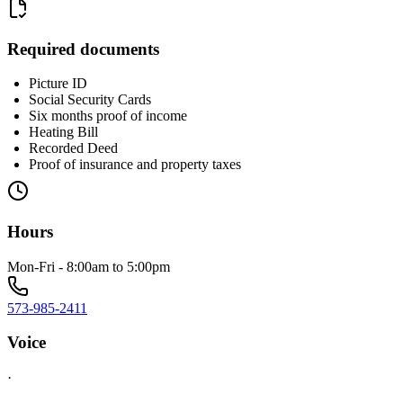
Required documents
Picture ID
Social Security Cards
Six months proof of income
Heating Bill
Recorded Deed
Proof of insurance and property taxes
Hours
Mon-Fri - 8:00am to 5:00pm
573-985-2411
Voice
·