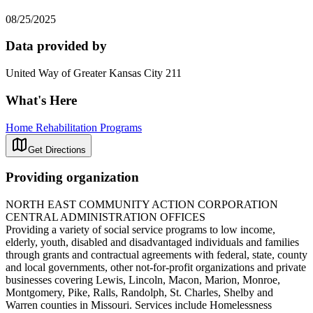
08/25/2025
Data provided by
United Way of Greater Kansas City 211
What's Here
Home Rehabilitation Programs
Get Directions
Providing organization
NORTH EAST COMMUNITY ACTION CORPORATION
CENTRAL ADMINISTRATION OFFICES
Providing a variety of social service programs to low income,
elderly, youth, disabled and disadvantaged individuals and families
through grants and contractual agreements with federal, state, county
and local governments, other not-for-profit organizations and private
businesses covering Lewis, Lincoln, Macon, Marion, Monroe,
Montgomery, Pike, Ralls, Randolph, St. Charles, Shelby and
Warren counties in Missouri. Services include Homelessness