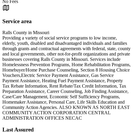
No Fees
Service area
Ralls County in Missouri
Providing a variety of social service programs to low income,
elderly, youth, disabled and disadvantaged individuals and families
through grants and contractual agreements with federal, state, county
and local governments, other not-for-profit organizations and private
businesses covering Ralls County in Missouri. Services include
Homelessness Prevention Programs, Home Rehabilitation Programs,
Homebuyer/Home Purchase Counseling, Section 8 Housing Choice
Vouchers,Electric Service Payment Assistance, Gas Service
Payment Assistance, Heating Fuel Payment Assistance, Property
Tax Rebate Information, Rent Rebate/Tax Credit Information, Tax
Preparation Assistance, Career Counseling, Job Finding Assistance,
Case/Care Management, Economic Self Sufficiency Programs,
Homemaker Assistance, Personal Care, Life Skills Education and
Community Action Agencies. ALSO KNOWN AS NORTH EAST
COMMUNITY ACTION CORPORATION CENTRAL
ADMINISTRATION OFFICES NECAC
Last Assured