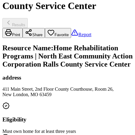
County Service Center
Results
Report
Print
Share
Favorite
Resource Name
:
Home Rehabilitation
Programs | North East Community Action
Corporation Ralls County Service Center
address
411 Main Street, 2nd Floor County Courthouse, Room 26,
New London, MO 63459
Eligibility
Must own home for at least three years