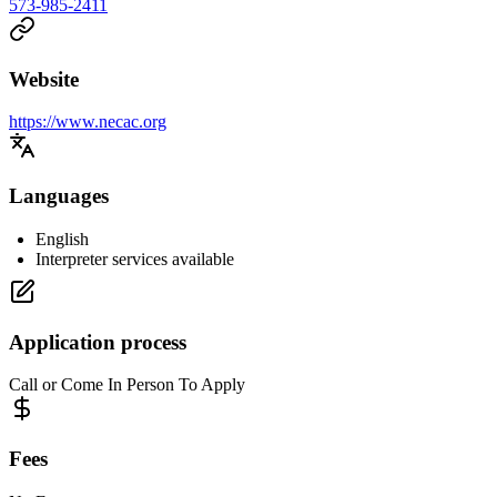
573-985-2411
Website
https://www.necac.org
Languages
English
Interpreter services available
Application process
Call or Come In Person To Apply
Fees