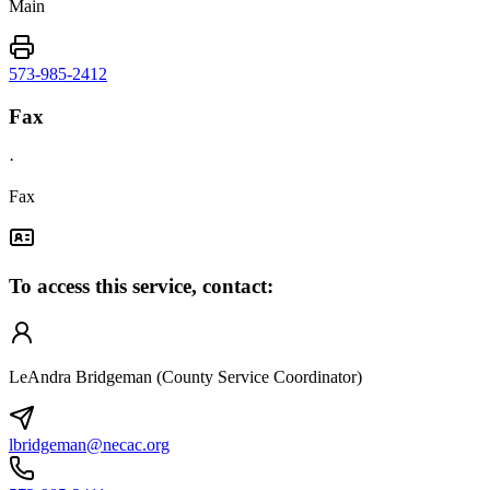
Main
573-985-2412
Fax
·
Fax
To access this service, contact:
LeAndra Bridgeman (County Service Coordinator)
lbridgeman@necac.org