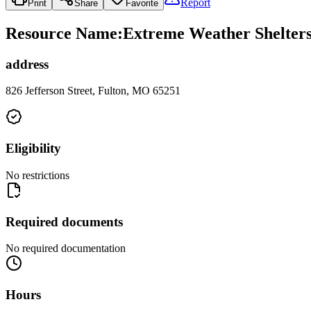
Report
Print
Share
Favorite
Resource Name
:
Extreme Weather Shelters
address
826 Jefferson Street, Fulton, MO 65251
Eligibility
No restrictions
Required documents
No required documentation
Hours