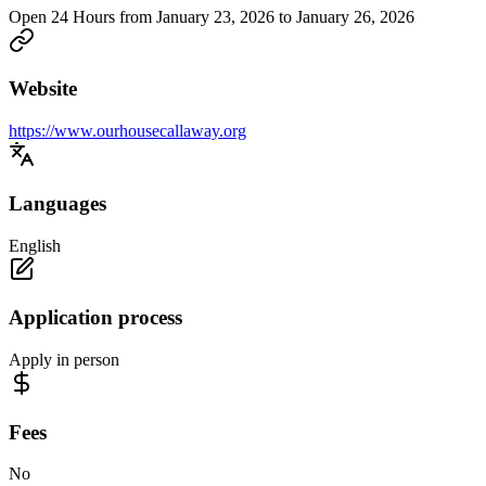
Open 24 Hours from January 23, 2026 to January 26, 2026
Website
https://www.ourhousecallaway.org
Languages
English
Application process
Apply in person
Fees
No