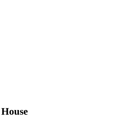
r House