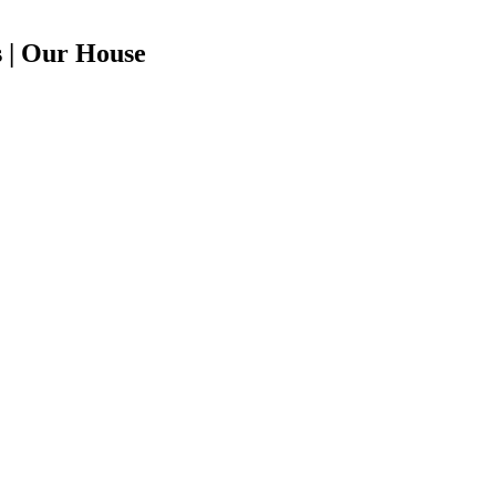
 | Our House