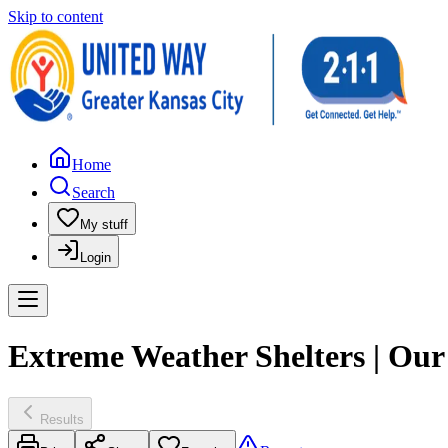
Skip to content
Home
Search
My stuff
Login
Extreme Weather Shelters | Ou
Results