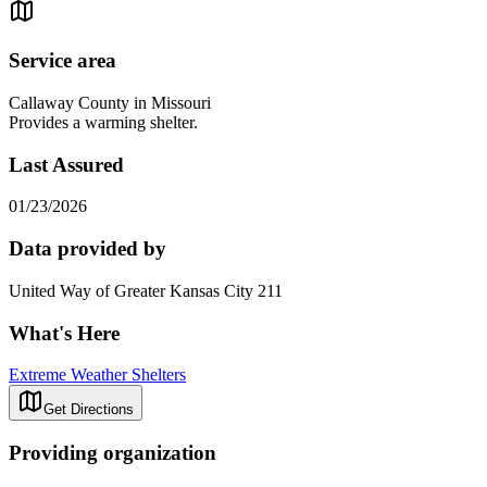
Service area
Callaway County in Missouri
Provides a warming shelter.
Last Assured
01/23/2026
Data provided by
United Way of Greater Kansas City 211
What's Here
Extreme Weather Shelters
Get Directions
Providing organization