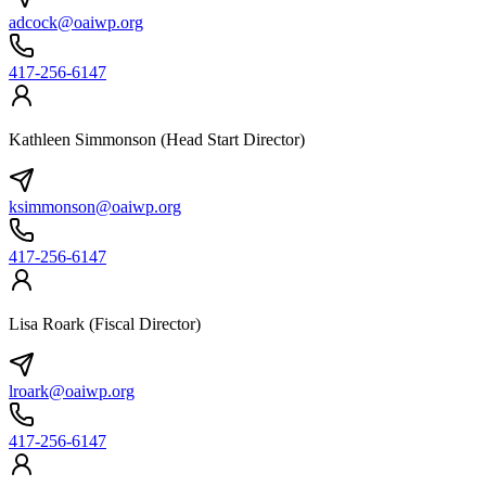
adcock@oaiwp.org
417-256-6147
Kathleen Simmonson (Head Start Director)
ksimmonson@oaiwp.org
417-256-6147
Lisa Roark (Fiscal Director)
lroark@oaiwp.org
417-256-6147