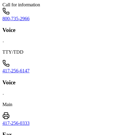
Call for information
800-735-2966
Voice
·
TTY/TDD
417-256-6147
Voice
·
Main
417-256-0333
Fax