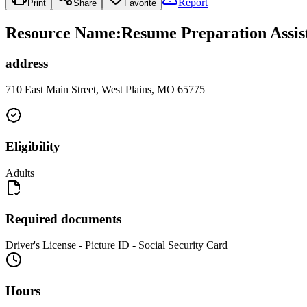
Report
Print
Share
Favorite
Resource Name
:
Resume Preparation Assist
address
710 East Main Street, West Plains, MO 65775
Eligibility
Adults
Required documents
Driver's License - Picture ID - Social Security Card
Hours