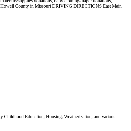
 materials/supplies donations, baby clothing/diaper donations,
nations. Howell County in Missouri DRIVING DIRECTIONS East Main
Early Childhood Education, Housing, Weatherization, and various