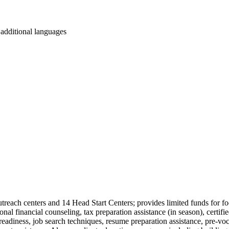
r additional languages
utreach centers and 14 Head Start Centers; provides limited funds for food
 financial counseling, tax preparation assistance (in season), certifi
 readiness, job search techniques, resume preparation assistance, pre-voc