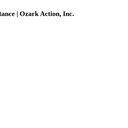
ance | Ozark Action, Inc.