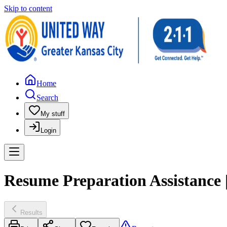
Skip to content
Home
Search
My stuff
Login
Resume Preparation Assistance |
Results