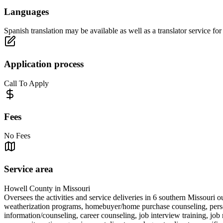
Languages
Spanish translation may be available as well as a translator service fo
Application process
Call To Apply
Fees
No Fees
Service area
Howell County in Missouri
Oversees the activities and service deliveries in 6 southern Missouri o
weatherization programs, homebuyer/home purchase counseling, personal
information/counseling, career counseling, job interview training, job