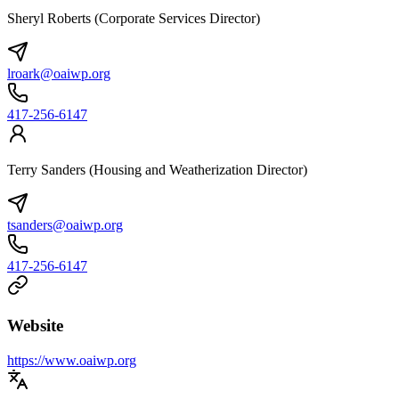
Sheryl Roberts (Corporate Services Director)
lroark@oaiwp.org
417-256-6147
Terry Sanders (Housing and Weatherization Director)
tsanders@oaiwp.org
417-256-6147
Website
https://www.oaiwp.org