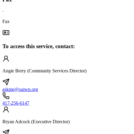
·
Fax
To access this service, contact:
Angie Berry (Community Services Director)
askme@oaiwp.org
417-256-6147
Bryan Adcock (Executive Director)