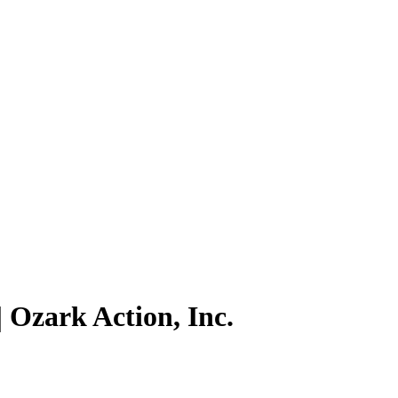
 Ozark Action, Inc.