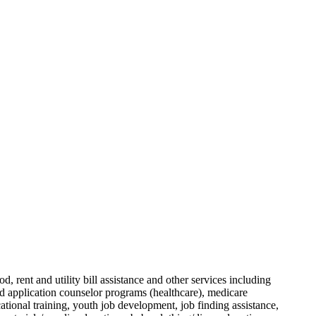
, rent and utility bill assistance and other services including
ed application counselor programs (healthcare), medicare
ational training, youth job development, job finding assistance,