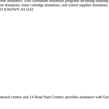
c rent assistance. Also coordinate donations programs including building
y/game donations, toner cartridge donations, and school supplies do
et ALSO KNOWN AS OAI
 outreach centers and 14 Head Start Centers; provides assistance with 