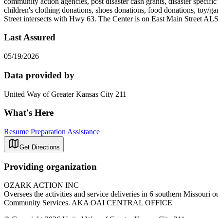
community action agencies, post disaster cash grants, disaster specifi
children's clothing donations, shoes donations, food donations, to
Street intersects with Hwy 63. The Center is on East Main Stre
Last Assured
05/19/2026
Data provided by
United Way of Greater Kansas City 211
What's Here
Resume Preparation Assistance
Get Directions
Providing organization
OZARK ACTION INC
Oversees the activities and service deliveries in 6 southern Missouri
Community Services. AKA OAI CENTRAL OFFICE