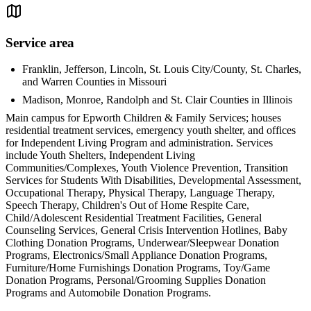
Service area
Franklin, Jefferson, Lincoln, St. Louis City/County, St. Charles,
and Warren Counties in Missouri
Madison, Monroe, Randolph and St. Clair Counties in Illinois
Main campus for Epworth Children & Family Services; houses
residential treatment services, emergency youth shelter, and offices
for Independent Living Program and administration. Services
include Youth Shelters, Independent Living
Communities/Complexes, Youth Violence Prevention, Transition
Services for Students With Disabilities, Developmental Assessment,
Occupational Therapy, Physical Therapy, Language Therapy,
Speech Therapy, Children's Out of Home Respite Care,
Child/Adolescent Residential Treatment Facilities, General
Counseling Services, General Crisis Intervention Hotlines, Baby
Clothing Donation Programs, Underwear/Sleepwear Donation
Programs, Electronics/Small Appliance Donation Programs,
Furniture/Home Furnishings Donation Programs, Toy/Game
Donation Programs, Personal/Grooming Supplies Donation
Programs and Automobile Donation Programs.