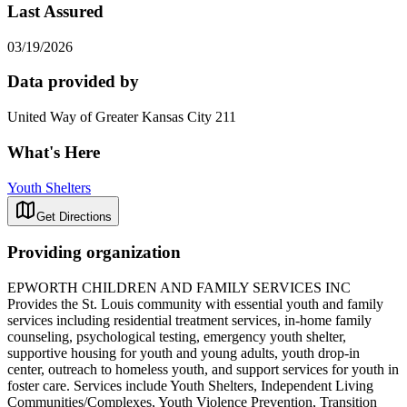
Last Assured
03/19/2026
Data provided by
United Way of Greater Kansas City 211
What's Here
Youth Shelters
Get Directions
Providing organization
EPWORTH CHILDREN AND FAMILY SERVICES INC
Provides the St. Louis community with essential youth and family
services including residential treatment services, in-home family
counseling, psychological testing, emergency youth shelter,
supportive housing for youth and young adults, youth drop-in
center, outreach to homeless youth, and support services for youth in
foster care. Services include Youth Shelters, Independent Living
Communities/Complexes, Youth Violence Prevention, Transition