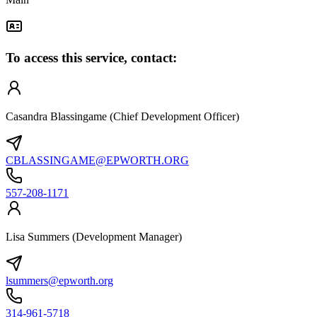
To access this service, contact:
Casandra Blassingame (Chief Development Officer)
CBLASSINGAME@EPWORTH.ORG
557-208-1171
Lisa Summers (Development Manager)
lsummers@epworth.org
314-961-5718