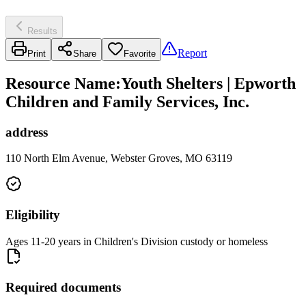
Results
Report
Print
Share
Favorite
Resource Name
:
Youth Shelters | Epworth
Children and Family Services, Inc.
address
110 North Elm Avenue, Webster Groves, MO 63119
Eligibility
Ages 11-20 years in Children's Division custody or homeless
Required documents