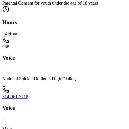
Parental Consent for youth under the age of 18 years
Hours
24 Hours
988
Voice
·
National Suicide Hotline 3 Digit Dialing
314-961-5718
Voice
·
Main