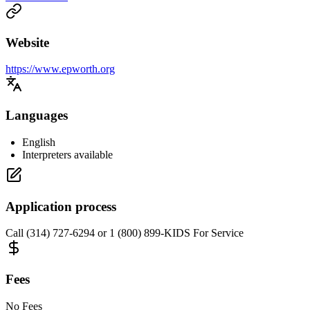
Website
https://www.epworth.org
Languages
English
Interpreters available
Application process
Call (314) 727-6294 or 1 (800) 899-KIDS For Service
Fees
No Fees