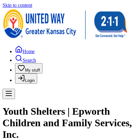
Skip to content
Home
Search
My stuff
Login
Youth Shelters | Epworth
Children and Family Services,
Inc.