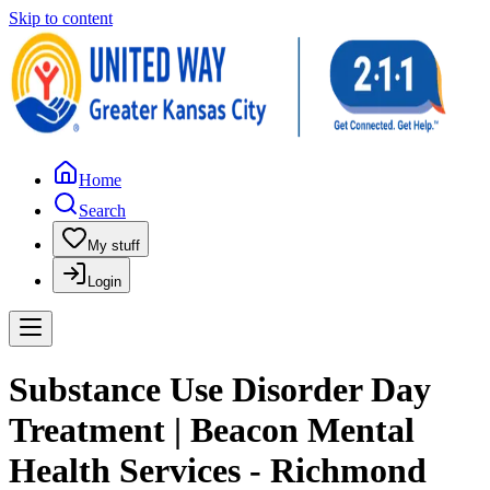
Skip to content
Home
Search
My stuff
Login
Substance Use Disorder Day
Treatment | Beacon Mental
Health Services - Richmond