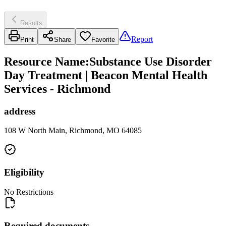
Results
Report
Print
Share
Favorite
Resource Name
:
Substance Use Disorder
Day Treatment | Beacon Mental Health
Services - Richmond
address
108 W North Main, Richmond, MO 64085
Eligibility
No Restrictions
Required documents