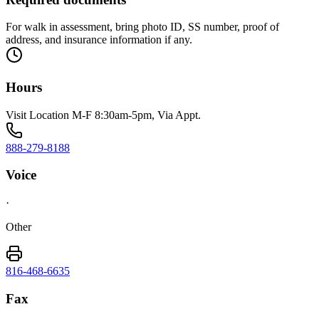
For walk in assessment, bring photo ID, SS number, proof of
address, and insurance information if any.
Hours
Visit Location M-F 8:30am-5pm, Via Appt.
888-279-8188
Voice
·
Other
816-468-6635
Fax