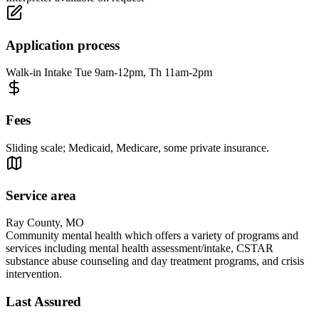
Application process
Walk-in Intake Tue 9am-12pm, Th 11am-2pm
Fees
Sliding scale; Medicaid, Medicare, some private insurance.
Service area
Ray County, MO
Community mental health which offers a variety of programs and
services including mental health assessment/intake, CSTAR
substance abuse counseling and day treatment programs, and crisis
intervention.
Last Assured