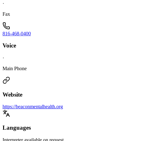
·
Fax
816-468-0400
Voice
·
Main Phone
Website
https://beaconmentalhealth.org
Languages
Interpreter available on request