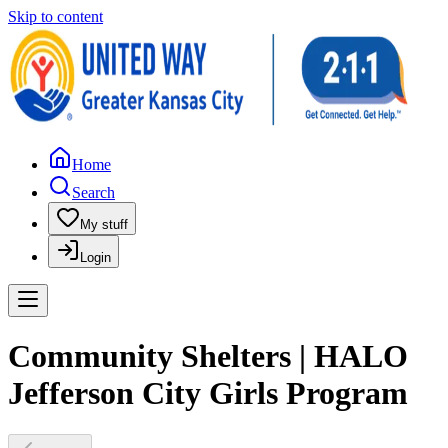
Skip to content
Home
Search
My stuff
Login
Community Shelters | HALO
Jefferson City Girls Program