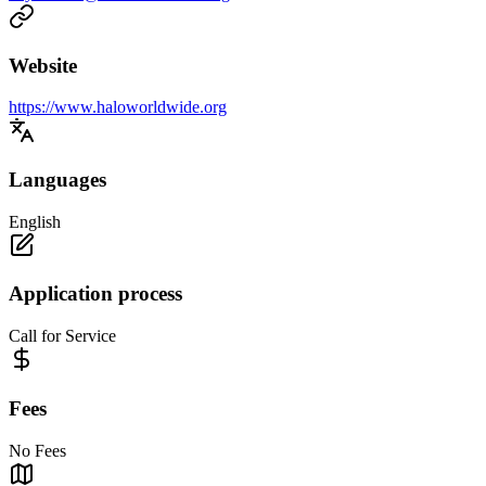
Website
https://www.haloworldwide.org
Languages
English
Application process
Call for Service
Fees
No Fees