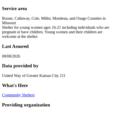
Service area
Boone, Callaway, Cole, Miller, Moniteau, and Osage Counties in
Missouri
Shelter for young women ages 16-21 including individuals who are
pregnant or have children. Young women and their children are
welcome at the shelter.
Last Assured
08/08/2026
Data provided by
United Way of Greater Kansas City 211
What's Here
Community Shelters
Providing organization