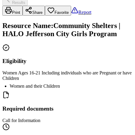
Results
Report
Print
Share
Favorite
Resource Name
:
Community Shelters |
HALO Jefferson City Girls Program
Eligibility
Women Ages 16-21 Including individuals who are Pregnant or have
Children
Women and their Children
Required documents
Call for Information