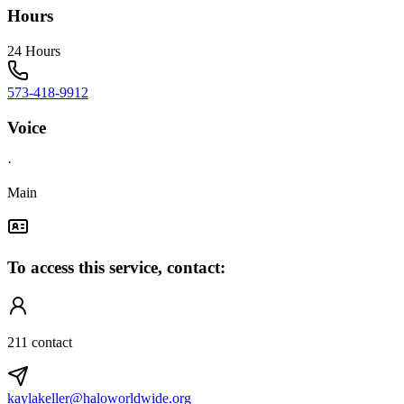
Hours
24 Hours
573-418-9912
Voice
·
Main
To access this service, contact:
211 contact
kaylakeller@haloworldwide.org