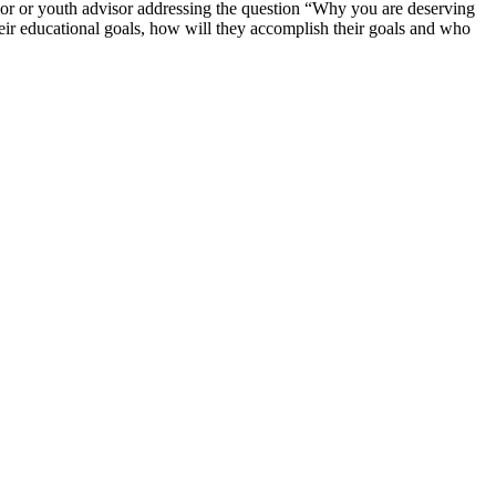
or or youth advisor addressing the question “Why you are deserving
their educational goals, how will they accomplish their goals and who