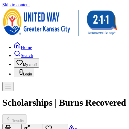
Skip to content
Home
Search
My stuff
Login
Scholarships | Burns Recovered
Results