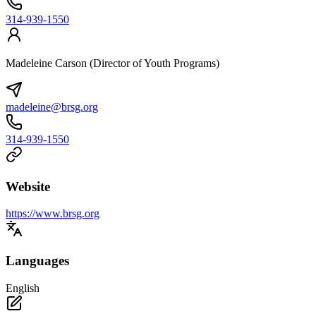
314-939-1550
Madeleine Carson (Director of Youth Programs)
madeleine@brsg.org
314-939-1550
Website
https://www.brsg.org
Languages
English