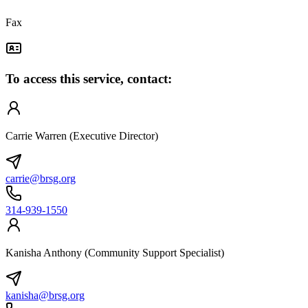
Fax
To access this service, contact:
Carrie Warren (Executive Director)
carrie@brsg.org
314-939-1550
Kanisha Anthony (Community Support Specialist)
kanisha@brsg.org