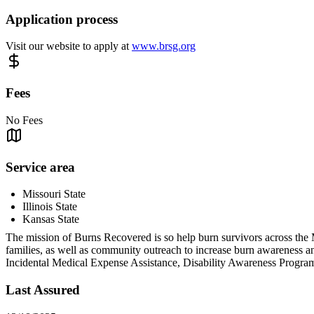
Application process
Visit our website to apply at
www.brsg.org
Fees
No Fees
Service area
Missouri State
Illinois State
Kansas State
The mission of Burns Recovered is so help burn survivors across the Mid
families, as well as community outreach to increase burn awareness an
Incidental Medical Expense Assistance, Disability Awareness Pro
Last Assured