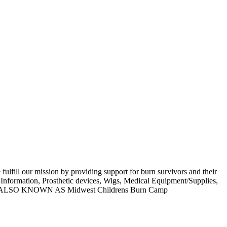
 fulfill our mission by providing support for burn survivors and their
n Information, Prosthetic devices, Wigs, Medical Equipment/Supplies,
roups. ALSO KNOWN AS Midwest Childrens Burn Camp