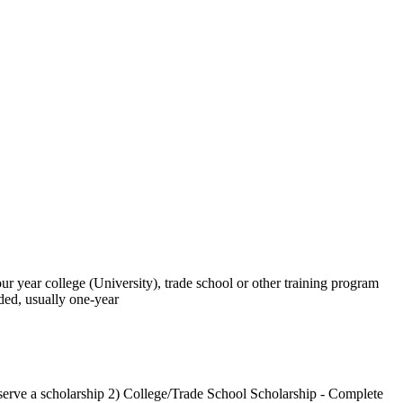
our year college (University), trade school or other training program
ded, usually one-year
eserve a scholarship 2) College/Trade School Scholarship - Complete