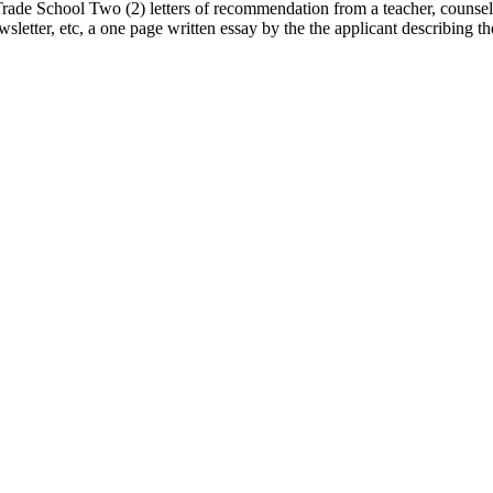
rade School Two (2) letters of recommendation from a teacher, counsel
wsletter, etc, a one page written essay by the the applicant describing 