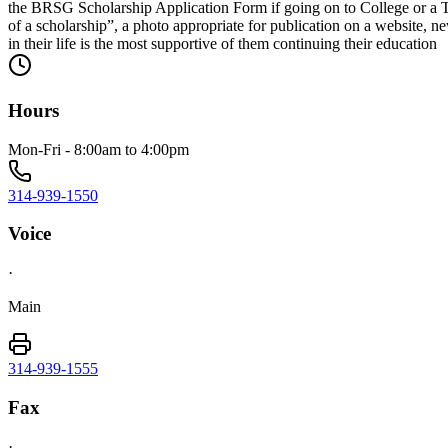
the BRSG Scholarship Application Form if going on to College or a T
of a scholarship”, a photo appropriate for publication on a website, ne
in their life is the most supportive of them continuing their education
Hours
Mon-Fri - 8:00am to 4:00pm
314-939-1550
Voice
·
Main
314-939-1555
Fax
·