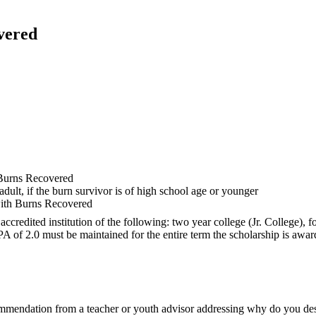
vered
e Burns Recovered
ult, if the burn survivor is of high school age or younger
with Burns Recovered
credited institution of the following: two year college (Jr. College), f
f 2.0 must be maintained for the entire term the scholarship is awar
ecommendation from a teacher or youth advisor addressing why do you d