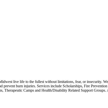
west live life to the fullest without limitations, fear, or insecurity. We
d prevent burn injuries. Services include Scholarships, Fire Preventio
grams, Therapeutic Camps and Health/Disability Related Support G