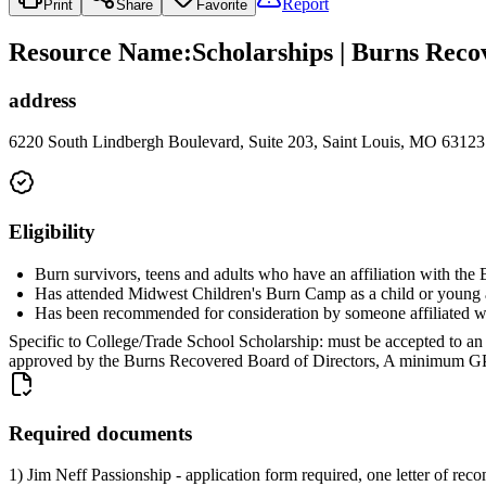
Report
Print
Share
Favorite
Resource Name
:
Scholarships | Burns Reco
address
6220 South Lindbergh Boulevard, Suite 203, Saint Louis, MO 63123
Eligibility
Burn survivors, teens and adults who have an affiliation with th
Has attended Midwest Children's Burn Camp as a child or young ad
Has been recommended for consideration by someone affiliated 
Specific to College/Trade School Scholarship: must be accepted to an ac
approved by the Burns Recovered Board of Directors, A minimum GPA o
Required documents
1) Jim Neff Passionship - application form required, one letter of r