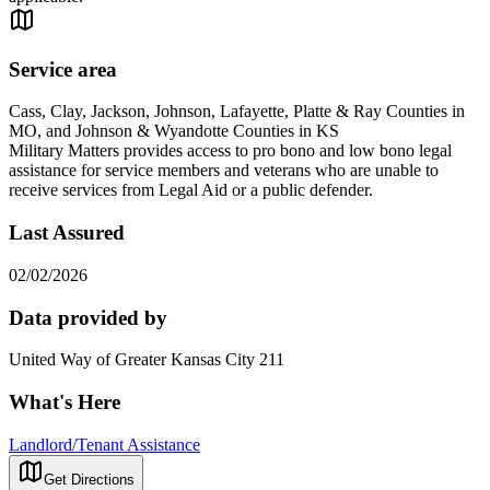
Service area
Cass, Clay, Jackson, Johnson, Lafayette, Platte & Ray Counties in
MO, and Johnson & Wyandotte Counties in KS
Military Matters provides access to pro bono and low bono legal
assistance for service members and veterans who are unable to
receive services from Legal Aid or a public defender.
Last Assured
02/02/2026
Data provided by
United Way of Greater Kansas City 211
What's Here
Landlord/Tenant Assistance
Get Directions