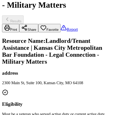
- Military Matters
Results
Report
Print
Share
Favorite
Resource Name
:
Landlord/Tenant
Assistance | Kansas City Metropolitan
Bar Foundation - Legal Connection -
Military Matters
address
2300 Main St, Suite 100, Kansas City, MO 64108
Eligibility
Must be a veteran who served active duty or current active duty