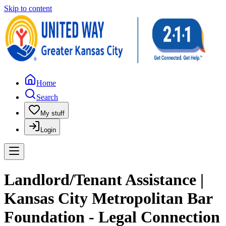
Skip to content
Home
Search
My stuff
Login
Landlord/Tenant Assistance |
Kansas City Metropolitan Bar
Foundation - Legal Connection