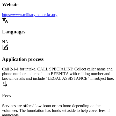
Website
https://www.militarymatterskc.org
Languages
NA
Application process
Call 2-1-1 for intake. CALL SPECIALIST: Collect caller name and
phone number and email it to BERNITA with call log number and
known details and include "LEGAL ASSISTANCE" in subject line.
Fees
Services are offered low bono or pro bono depending on the
volunteer. The foundation has funds set aside to help cover fees, if
applicable.