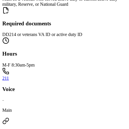
military, Reserve, or National Guard
Required documents
DD214 or veterans VA ID or active duty ID
Hours
M-F 8:30am-5pm
211
Voice
·
Main