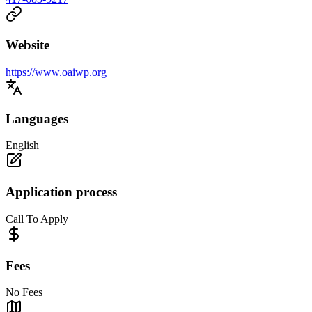
Website
https://www.oaiwp.org
Languages
English
Application process
Call To Apply
Fees
No Fees