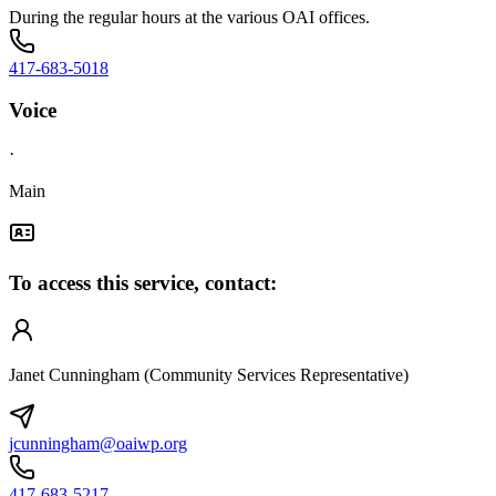
During the regular hours at the various OAI offices.
417-683-5018
Voice
·
Main
To access this service, contact:
Janet Cunningham (Community Services Representative)
jcunningham@oaiwp.org
417-683-5217