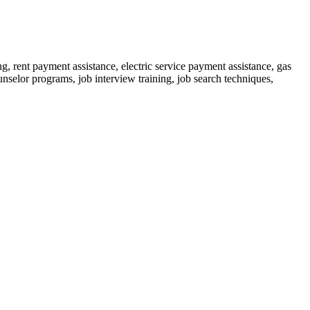
rent payment assistance, electric service payment assistance, gas
ounselor programs, job interview training, job search techniques,