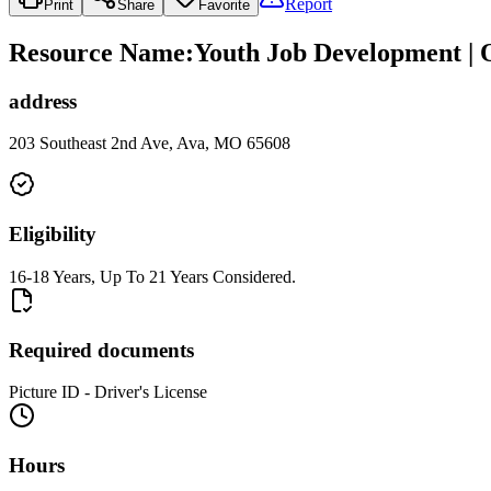
Report
Print
Share
Favorite
Resource Name
:
Youth Job Development | O
address
203 Southeast 2nd Ave, Ava, MO 65608
Eligibility
16-18 Years, Up To 21 Years Considered.
Required documents
Picture ID - Driver's License
Hours