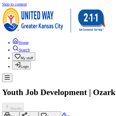
Skip to content
Home
Search
My stuff
Login
Youth Job Development | Ozark 
Results