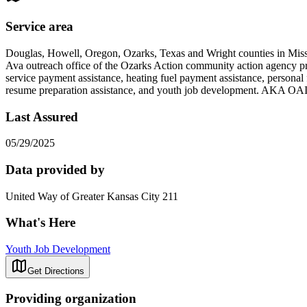
Service area
Douglas, Howell, Oregon, Ozarks, Texas and Wright counties in Mis
Ava outreach office of the Ozarks Action community action agency pr
service payment assistance, heating fuel payment assistance, personal f
resume preparation assistance, and youth job development. AKA OA
Last Assured
05/29/2025
Data provided by
United Way of Greater Kansas City 211
What's Here
Youth Job Development
Get Directions
Providing organization