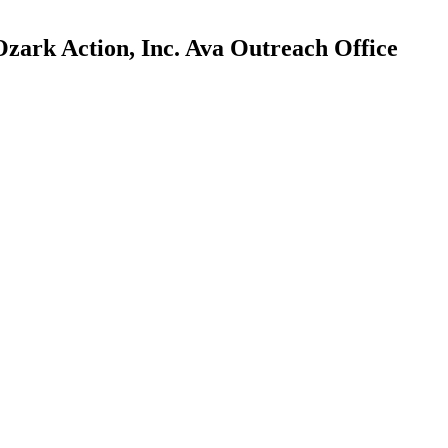
zark Action, Inc. Ava Outreach Office