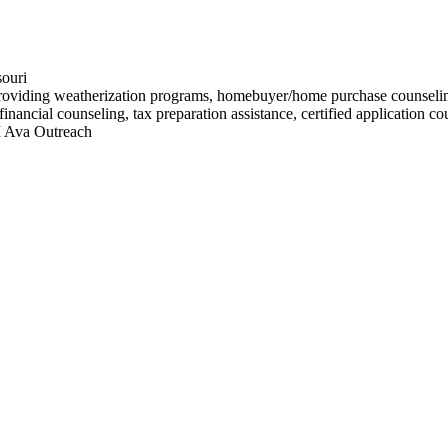
souri
oviding weatherization programs, homebuyer/home purchase counseling, 
inancial counseling, tax preparation assistance, certified application c
I Ava Outreach