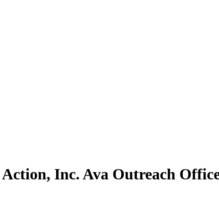
Action, Inc. Ava Outreach Offic