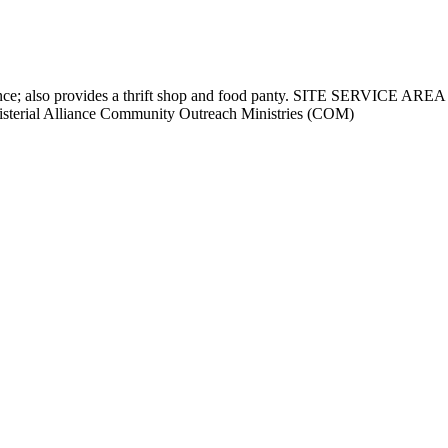
assistance; also provides a thrift shop and food panty. SITE SERVIC
terial Alliance Community Outreach Ministries (COM)