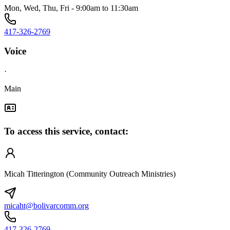
Mon, Wed, Thu, Fri - 9:00am to 11:30am
417-326-2769
Voice
·
Main
To access this service, contact:
Micah Titterington (Community Outreach Ministries)
micaht@bolivarcomm.org
417-326-2769