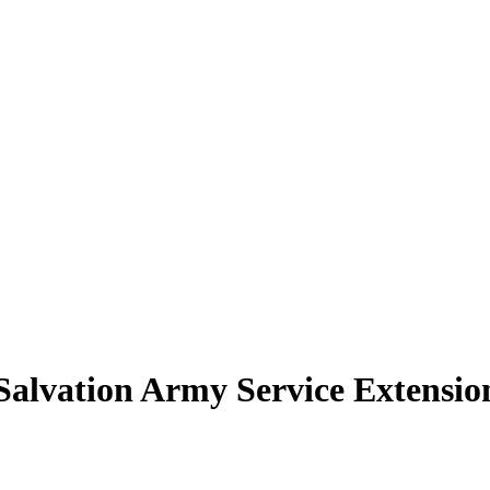
Salvation Army Service Extensio