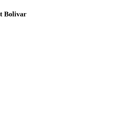
t Bolivar