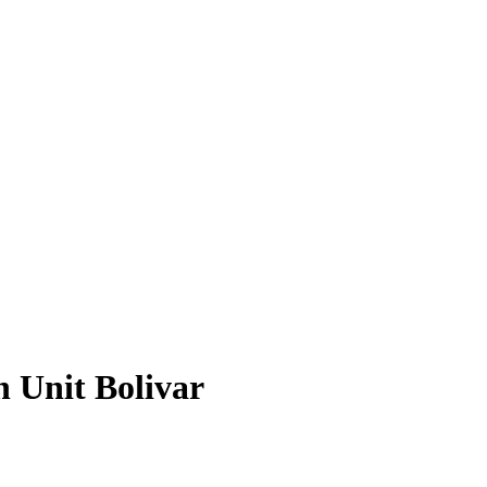
n Unit Bolivar