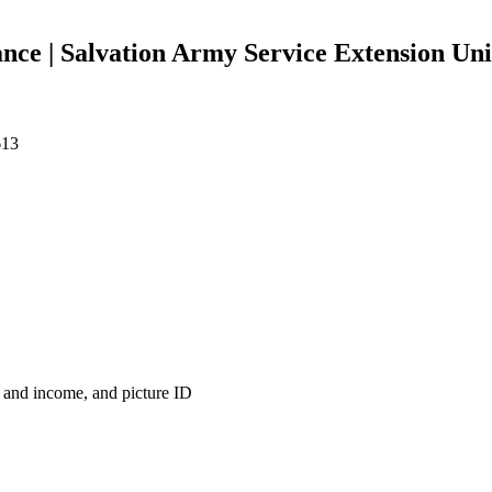
ce | Salvation Army Service Extension Uni
613
s and income, and picture ID