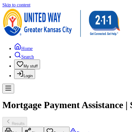
Skip to content
Home
Search
My stuff
Login
Mortgage Payment Assistance | 
Results