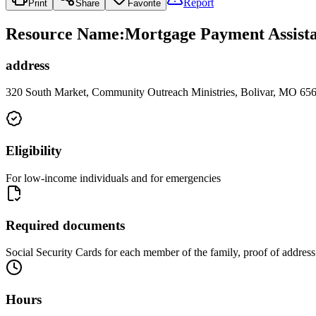
Report
Print
Share
Favorite
Resource Name
:
Mortgage Payment Assistan
address
320 South Market, Community Outreach Ministries, Bolivar, MO 65
Eligibility
For low-income individuals and for emergencies
Required documents
Social Security Cards for each member of the family, proof of addres
Hours