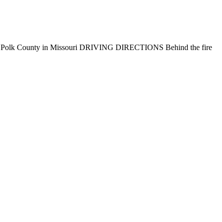
E AREA Polk County in Missouri DRIVING DIRECTIONS Behind the fire