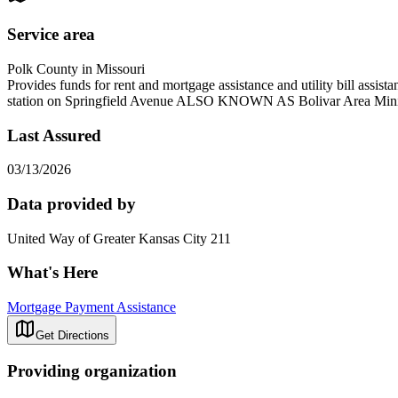
Service area
Polk County in Missouri
Provides funds for rent and mortgage assistance and utility bill 
station on Springfield Avenue ALSO KNOWN AS Bolivar Area Minis
Last Assured
03/13/2026
Data provided by
United Way of Greater Kansas City 211
What's Here
Mortgage Payment Assistance
Get Directions
Providing organization