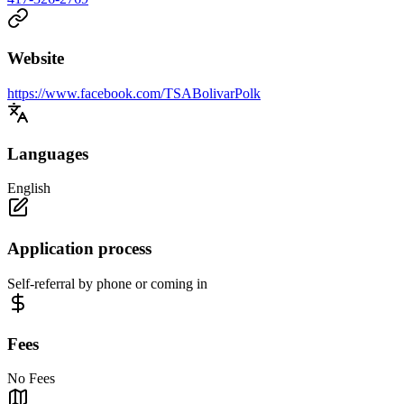
Website
https://www.facebook.com/TSABolivarPolk
Languages
English
Application process
Self-referral by phone or coming in
Fees
No Fees