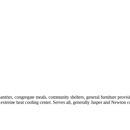
pantries, congregate meals, community shelters, general furniture provi
an extreme heat cooling center. Serves all, generally Jasper and Ne