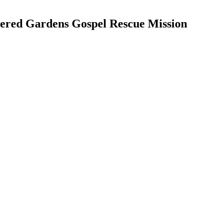
ered Gardens Gospel Rescue Mission