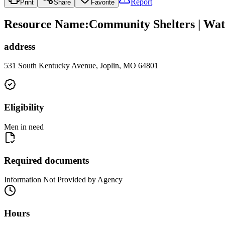
Report
Print
Share
Favorite
Resource Name
:
Community Shelters | Wat
address
531 South Kentucky Avenue, Joplin, MO 64801
Eligibility
Men in need
Required documents
Information Not Provided by Agency
Hours