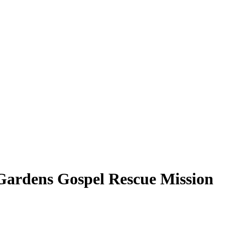
Gardens Gospel Rescue Mission