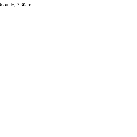
ck out by 7:30am