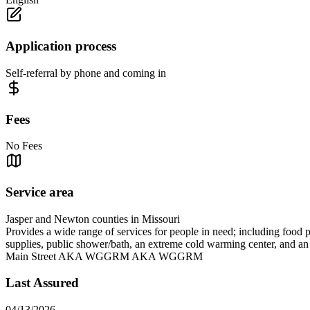
Application process
Self-referral by phone and coming in
Fees
No Fees
Service area
Jasper and Newton counties in Missouri
Provides a wide range of services for people in need; including food 
supplies, public shower/bath, an extreme cold warming center, and 
Main Street AKA WGGRM AKA WGGRM
Last Assured
04/13/2026