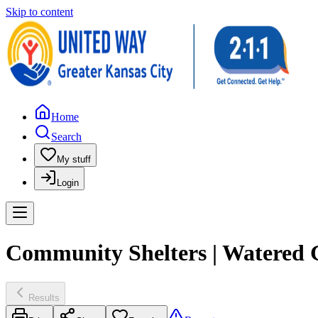
Skip to content
Home
Search
My stuff
Login
Community Shelters | Watered 
Results