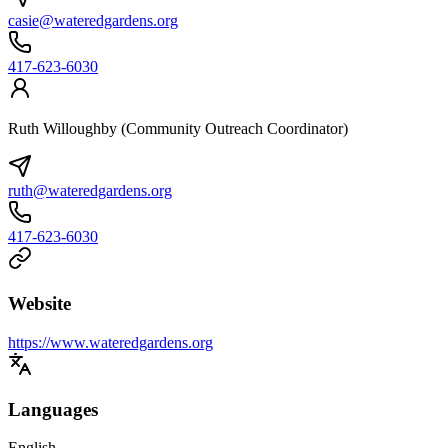
casie@wateredgardens.org
417-623-6030
Ruth Willoughby (Community Outreach Coordinator)
ruth@wateredgardens.org
417-623-6030
Website
https://www.wateredgardens.org
Languages
English