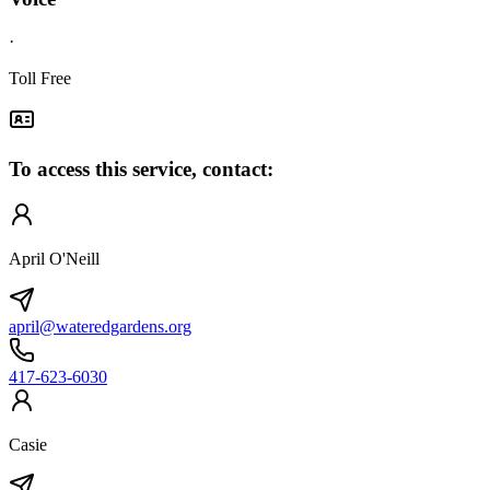
·
Toll Free
To access this service, contact:
April O'Neill
april@wateredgardens.org
417-623-6030
Casie