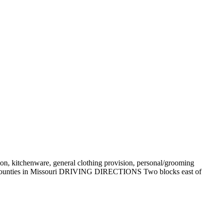
sion, kitchenware, general clothing provision, personal/grooming
wton counties in Missouri DRIVING DIRECTIONS Two blocks east of