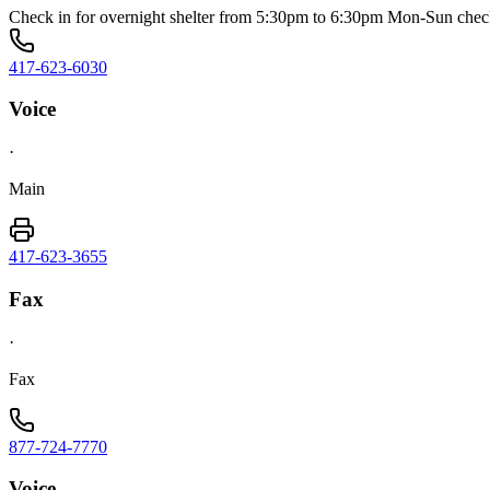
Check in for overnight shelter from 5:30pm to 6:30pm Mon-Sun che
417-623-6030
Voice
·
Main
417-623-3655
Fax
·
Fax
877-724-7770
Voice