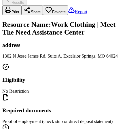
Results
Report
Print
Share
Favorite
Resource Name
:
Work Clothing | Meet
The Need Assistance Center
address
1302 N Jesse James Rd, Suite A, Excelsior Springs, MO 64024
Eligibility
No Restriction
Required documents
Proof of employment (check stub or direct deposit statement)