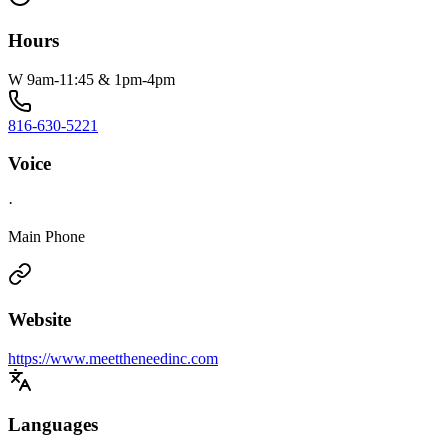
Hours
W 9am-11:45 & 1pm-4pm
816-630-5221
Voice
·
Main Phone
Website
https://www.meettheneedinc.com
Languages