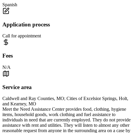
Spanish
Application process
Call for appointment
Fees
N/A
Service area
Caldwell and Ray Counties, MO; Cities of Excelsior Springs, Holt,
and Kearney, MO
Meet the Need Assistance Center provides food, clothing, hygiene
items, household goods, work clothing and fuel assistance to
individuals in need that are currently employed. They do not provide
assistance with rent and utilities. They will listen to almost any other
reasonable request from anyone in the surrounding area on a case by