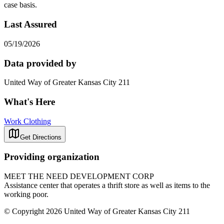
case basis.
Last Assured
05/19/2026
Data provided by
United Way of Greater Kansas City 211
What's Here
Work Clothing
Get Directions
Providing organization
MEET THE NEED DEVELOPMENT CORP
Assistance center that operates a thrift store as well as items to the
working poor.
© Copyright 2026 United Way of Greater Kansas City 211