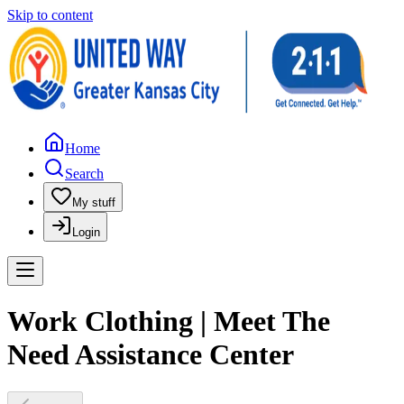
Skip to content
Home
Search
My stuff
Login
Work Clothing | Meet The
Need Assistance Center