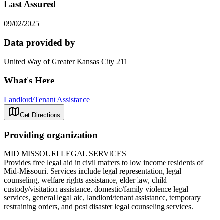
Last Assured
09/02/2025
Data provided by
United Way of Greater Kansas City 211
What's Here
Landlord/Tenant Assistance
Get Directions
Providing organization
MID MISSOURI LEGAL SERVICES
Provides free legal aid in civil matters to low income residents of
Mid-Missouri. Services include legal representation, legal
counseling, welfare rights assistance, elder law, child
custody/visitation assistance, domestic/family violence legal
services, general legal aid, landlord/tenant assistance, temporary
restraining orders, and post disaster legal counseling services.