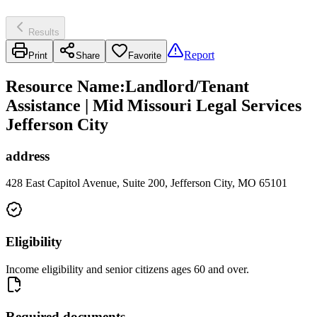
Results
Report
Print
Share
Favorite
Resource Name
:
Landlord/Tenant
Assistance | Mid Missouri Legal Services
Jefferson City
address
428 East Capitol Avenue, Suite 200, Jefferson City, MO 65101
Eligibility
Income eligibility and senior citizens ages 60 and over.
Required documents