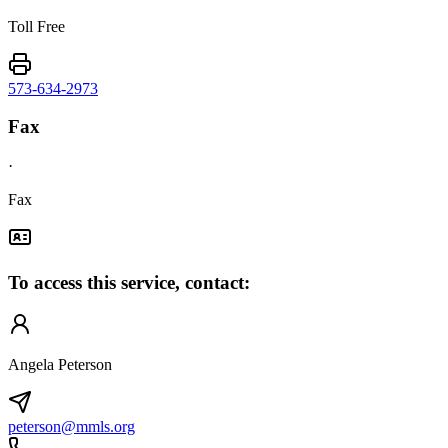
Toll Free
573-634-2973
Fax
·
Fax
To access this service, contact:
Angela Peterson
peterson@mmls.org