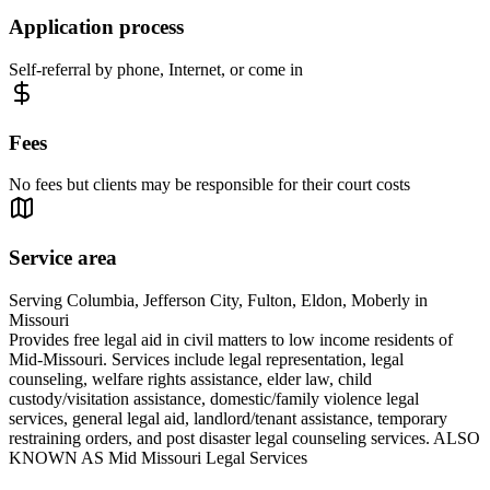
Application process
Self-referral by phone, Internet, or come in
Fees
No fees but clients may be responsible for their court costs
Service area
Serving Columbia, Jefferson City, Fulton, Eldon, Moberly in
Missouri
Provides free legal aid in civil matters to low income residents of
Mid-Missouri. Services include legal representation, legal
counseling, welfare rights assistance, elder law, child
custody/visitation assistance, domestic/family violence legal
services, general legal aid, landlord/tenant assistance, temporary
restraining orders, and post disaster legal counseling services. ALSO
KNOWN AS Mid Missouri Legal Services