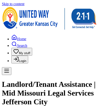
Skip to content
Home
Search
My stuff
Login
Landlord/Tenant Assistance |
Mid Missouri Legal Services
Jefferson City