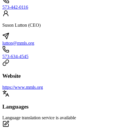
573-442-0116
Suson Lutton (CEO)
lutton@mmls.org
573-634-4545
Website
https://www.mmls.org
Languages
Language translation service is available