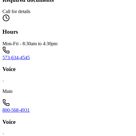
Call for details
Hours
Mon-Fri - 8:30am to 4:30pm
573-634-4545
Voice
·
Main
800-568-4931
Voice
·