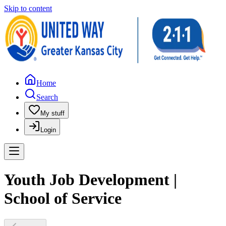
Skip to content
Home
Search
My stuff
Login
Youth Job Development |
School of Service