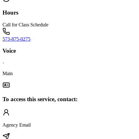
Hours
Call for Class Schedule
573-875-0275
Voice
·
Main
To access this service, contact:
Agency Email