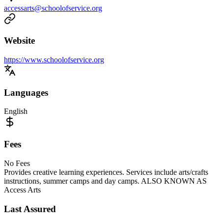
accessarts@schoolofservice.org
Website
https://www.schoolofservice.org
Languages
English
Fees
No Fees
Provides creative learning experiences. Services include arts/crafts
instructions, summer camps and day camps. ALSO KNOWN AS
Access Arts
Last Assured