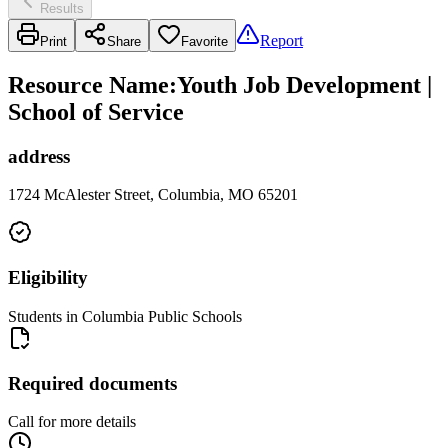
Results
Report
Print
Share
Favorite
Resource Name
:
Youth Job Development |
School of Service
address
1724 McAlester Street, Columbia, MO 65201
Eligibility
Students in Columbia Public Schools
Required documents
Call for more details