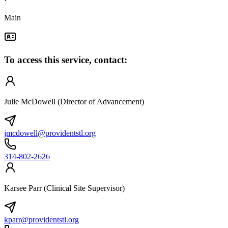
·
Main
To access this service, contact:
Julie McDowell (Director of Advancement)
jmcdowell@providentstl.org
314-802-2626
Karsee Parr (Clinical Site Supervisor)
kparr@providentstl.org