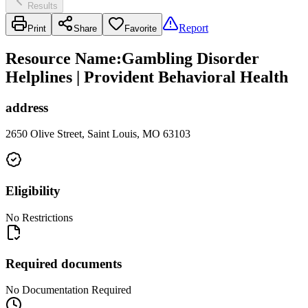
Results
Report
Print
Share
Favorite
Resource Name
:
Gambling Disorder
Helplines | Provident Behavioral Health
address
2650 Olive Street, Saint Louis, MO 63103
Eligibility
No Restrictions
Required documents
No Documentation Required