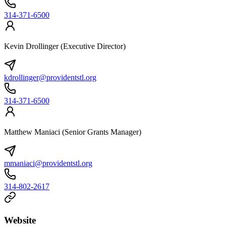
314-371-6500
Kevin Drollinger (Executive Director)
kdrollinger@providentstl.org
314-371-6500
Matthew Maniaci (Senior Grants Manager)
mmaniaci@providentstl.org
314-802-2617
Website