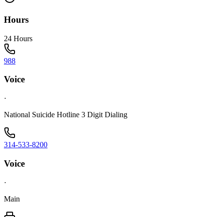
Hours
24 Hours
988
Voice
·
National Suicide Hotline 3 Digit Dialing
314-533-8200
Voice
·
Main