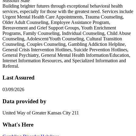
Missouri State
Building brighter futures through exceptional behavioral health
services, especially for those with the greatest need. Services include
Urgent Mental Health Care Appointments, Trauma Counseling,
Older Adult Counseling, Employee Assistance Program,
Bereavement and Grief Support Groups, Youth Enrichment
Programs, Family Counseling, Individual Counseling, Child Abuse
Counseling, Adolescent/Youth Counseling, Cultural Transition
Counseling, Couples Counseling, Gambling Addiction Helpline,
General Crisis Intervention Hotlines, Suicide Prevention Hotlines,
General Psychiatry, General Mental Health Information/Education,
Internet Information Resources, and Specialized Information and
Referral.
Last Assured
03/09/2026
Data provided by
United Way of Greater Kansas City 211
What's Here