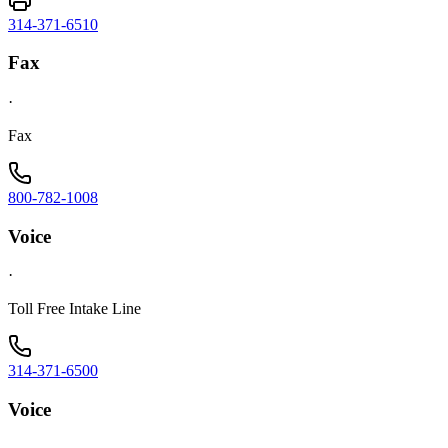
314-371-6510
Fax
·
Fax
800-782-1008
Voice
·
Toll Free Intake Line
314-371-6500
Voice