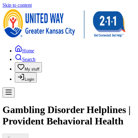
Skip to content
Home
Search
My stuff
Login
Gambling Disorder Helplines |
Provident Behavioral Health