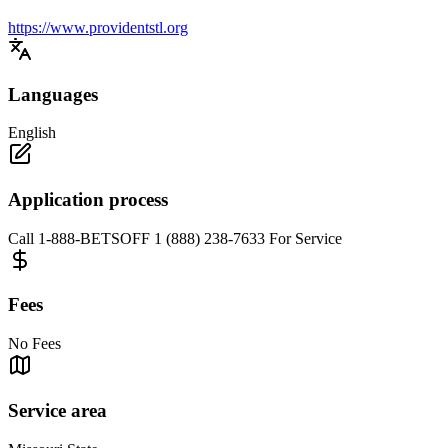
https://www.providentstl.org
Languages
English
Application process
Call 1-888-BETSOFF 1 (888) 238-7633 For Service
Fees
No Fees
Service area