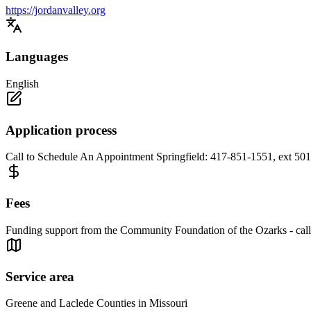
https://jordanvalley.org
Languages
English
Application process
Call to Schedule An Appointment Springfield: 417-851-1551, ext 50
Fees
Funding support from the Community Foundation of the Ozarks - call
Service area
Greene and Laclede Counties in Missouri