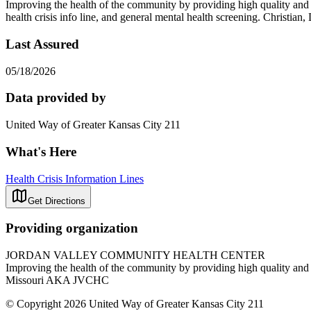
Improving the health of the community by providing high quality and a
health crisis info line, and general mental health screening. Chris
Last Assured
05/18/2026
Data provided by
United Way of Greater Kansas City 211
What's Here
Health Crisis Information Lines
Get Directions
Providing organization
JORDAN VALLEY COMMUNITY HEALTH CENTER
Improving the health of the community by providing high quality and 
Missouri AKA JVCHC
© Copyright 2026 United Way of Greater Kansas City 211