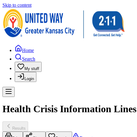
Skip to content
Home
Search
My stuff
Login
Health Crisis Information Line
Results