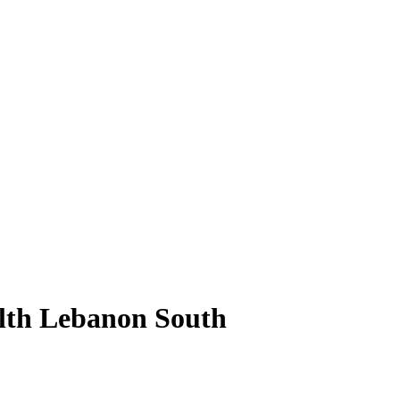
alth Lebanon South