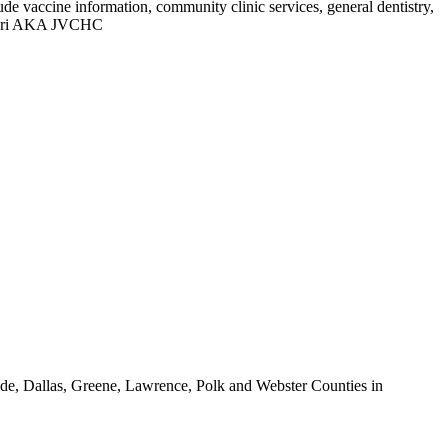
de vaccine information, community clinic services, general dentistry,
ssouri AKA JVCHC
Dade, Dallas, Greene, Lawrence, Polk and Webster Counties in