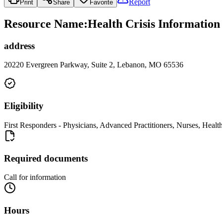
Report
Print
Share
Favorite
Resource Name
:
Health Crisis Informatio
address
20220 Evergreen Parkway, Suite 2, Lebanon, MO 65536
Eligibility
First Responders - Physicians, Advanced Practitioners, Nurses, Health
Required documents
Call for information
Hours