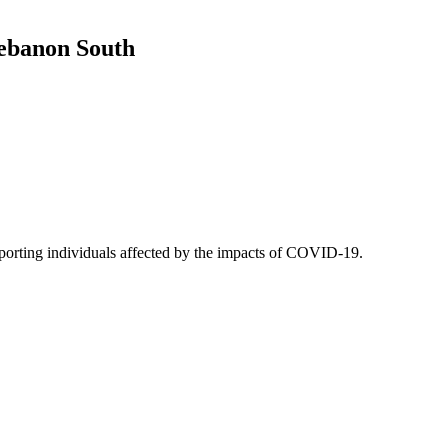
Lebanon South
upporting individuals affected by the impacts of COVID-19.