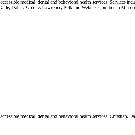
ccessible medical, dental and behavioral health services. Services inclu
tian, Dade, Dallas, Greene, Lawrence, Polk and Webster Counties in Mi
accessible medical, dental and behavioral health services. Christian, 