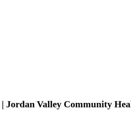
s | Jordan Valley Community He