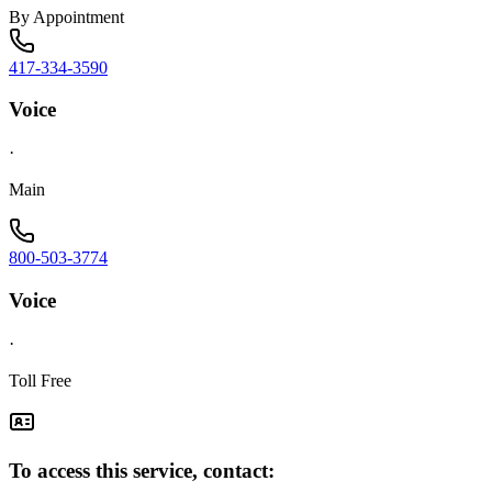
By Appointment
417-334-3590
Voice
·
Main
800-503-3774
Voice
·
Toll Free
To access this service, contact: