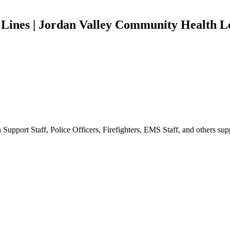
n Lines | Jordan Valley Community Health 
 Support Staff, Police Officers, Firefighters, EMS Staff, and others s