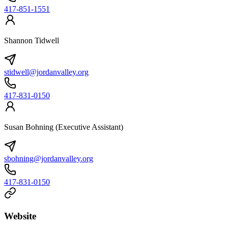
417-851-1551
Shannon Tidwell
stidwell@jordanvalley.org
417-831-0150
Susan Bohning (Executive Assistant)
sbohning@jordanvalley.org
417-831-0150
Website