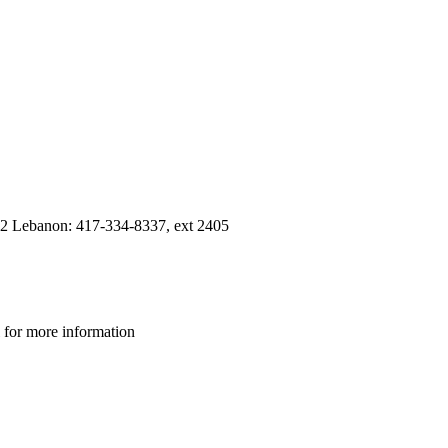
12 Lebanon: 417-334-8337, ext 2405
 for more information