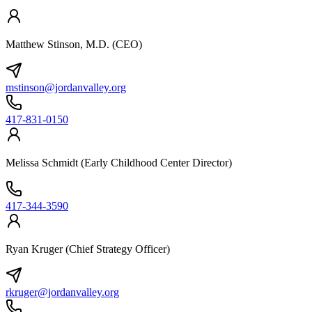
Matthew Stinson, M.D. (CEO)
mstinson@jordanvalley.org
417-831-0150
Melissa Schmidt (Early Childhood Center Director)
417-344-3590
Ryan Kruger (Chief Strategy Officer)
rkruger@jordanvalley.org