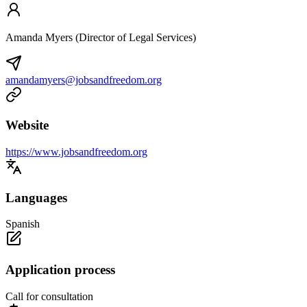
Amanda Myers (Director of Legal Services)
amandamyers@jobsandfreedom.org
Website
https://www.jobsandfreedom.org
Languages
Spanish
Application process
Call for consultation