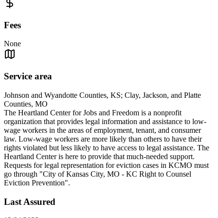
Fees
None
Service area
Johnson and Wyandotte Counties, KS; Clay, Jackson, and Platte
Counties, MO
The Heartland Center for Jobs and Freedom is a nonprofit
organization that provides legal information and assistance to low-
wage workers in the areas of employment, tenant, and consumer
law. Low-wage workers are more likely than others to have their
rights violated but less likely to have access to legal assistance. The
Heartland Center is here to provide that much-needed support.
Requests for legal representation for eviction cases in KCMO must
go through "City of Kansas City, MO - KC Right to Counsel
Eviction Prevention".
Last Assured