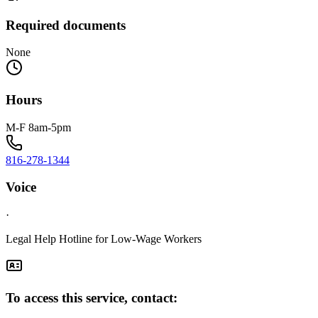
Required documents
None
Hours
M-F 8am-5pm
816-278-1344
Voice
·
Legal Help Hotline for Low-Wage Workers
To access this service, contact: