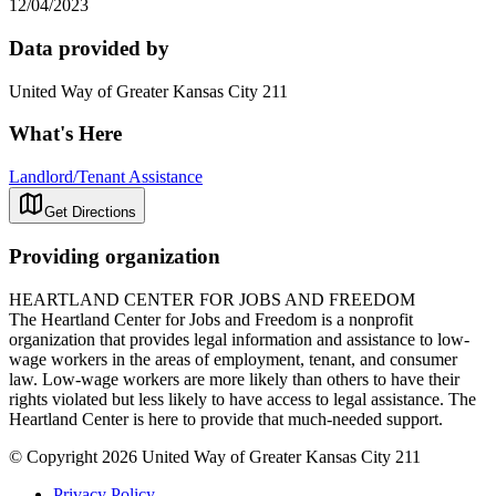
12/04/2023
Data provided by
United Way of Greater Kansas City 211
What's Here
Landlord/Tenant Assistance
Get Directions
Providing organization
HEARTLAND CENTER FOR JOBS AND FREEDOM
The Heartland Center for Jobs and Freedom is a nonprofit
organization that provides legal information and assistance to low-
wage workers in the areas of employment, tenant, and consumer
law. Low-wage workers are more likely than others to have their
rights violated but less likely to have access to legal assistance. The
Heartland Center is here to provide that much-needed support.
© Copyright 2026 United Way of Greater Kansas City 211
Privacy Policy