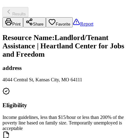
Results
Report
Print
Share
Favorite
Resource Name
:
Landlord/Tenant
Assistance | Heartland Center for Jobs
and Freedom
address
4044 Central St, Kansas City, MO 64111
Eligibility
Income guidelines, less than $15/hour or less than 200% of the
poverty line based on family size. Temporarily unemployed is
acceptable