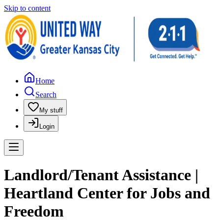
Skip to content
Home
Search
My stuff
Login
Landlord/Tenant Assistance |
Heartland Center for Jobs and
Freedom