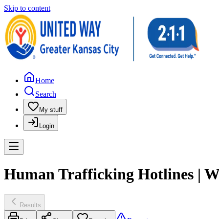
Skip to content
Home
Search
My stuff
Login
Human Trafficking Hotlines | W
Results