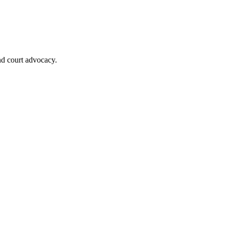
nd court advocacy.