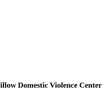
illow Domestic Violence Center