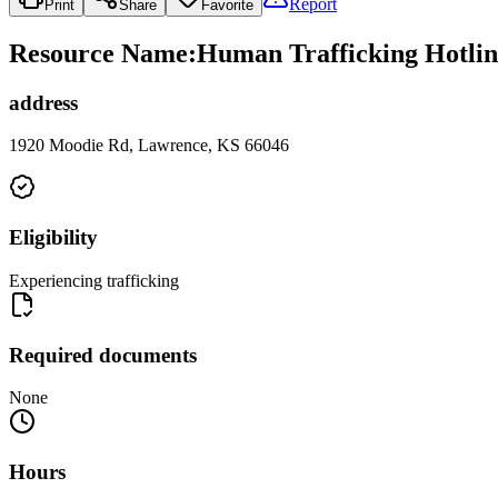
Report
Print
Share
Favorite
Resource Name
:
Human Trafficking Hotlin
address
1920 Moodie Rd, Lawrence, KS 66046
Eligibility
Experiencing trafficking
Required documents
None
Hours