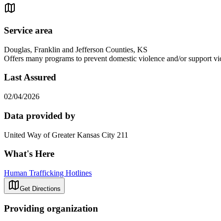
Service area
Douglas, Franklin and Jefferson Counties, KS
Offers many programs to prevent domestic violence and/or support vict
Last Assured
02/04/2026
Data provided by
United Way of Greater Kansas City 211
What's Here
Human Trafficking Hotlines
Get Directions
Providing organization