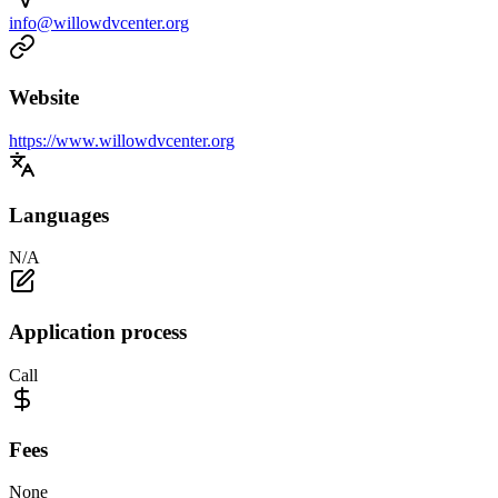
info@willowdvcenter.org
Website
https://www.willowdvcenter.org
Languages
N/A
Application process
Call
Fees
None