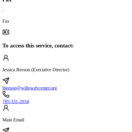
·
Fax
To access this service, contact:
Jessica Beeson (Executive Director)
jbeeson@willowdvcenter.org
785-331-2034
Main Email