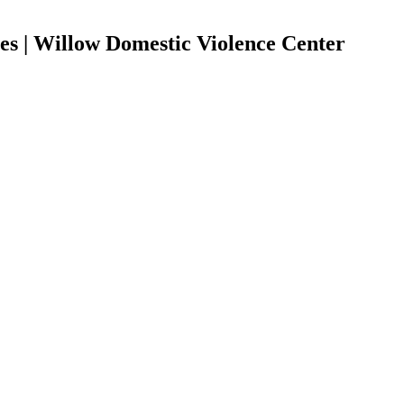
es | Willow Domestic Violence Center