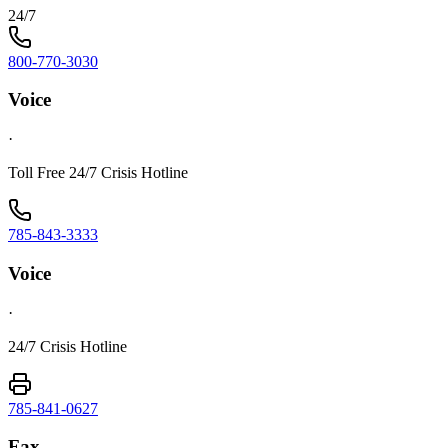
24/7
800-770-3030
Voice
·
Toll Free 24/7 Crisis Hotline
785-843-3333
Voice
·
24/7 Crisis Hotline
785-841-0627
Fax