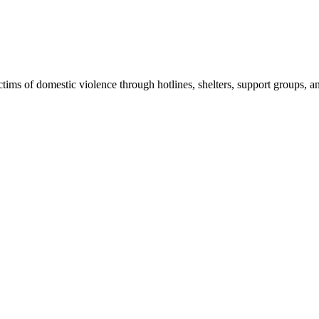
ims of domestic violence through hotlines, shelters, support groups, a