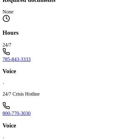
None
Hours
24/7
785-843-3333
Voice
·
24/7 Crisis Hotline
800-770-3030
Voice
·