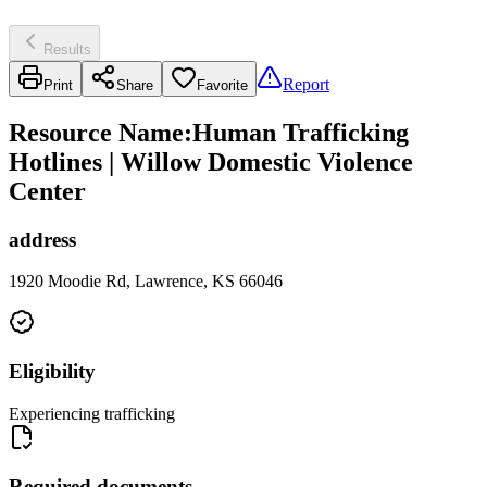
Results
Report
Print
Share
Favorite
Resource Name
:
Human Trafficking
Hotlines | Willow Domestic Violence
Center
address
1920 Moodie Rd, Lawrence, KS 66046
Eligibility
Experiencing trafficking
Required documents