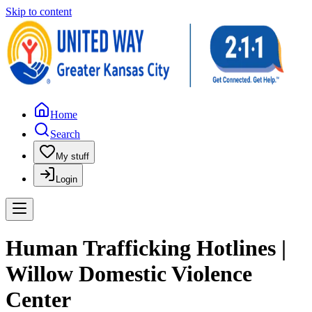
Skip to content
Home
Search
My stuff
Login
Human Trafficking Hotlines |
Willow Domestic Violence
Center