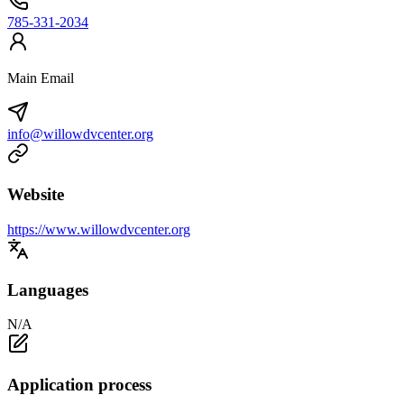
785-331-2034
Main Email
info@willowdvcenter.org
Website
https://www.willowdvcenter.org
Languages
N/A
Application process