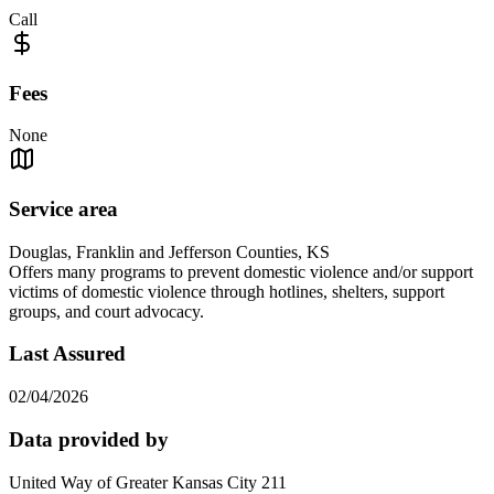
Call
Fees
None
Service area
Douglas, Franklin and Jefferson Counties, KS
Offers many programs to prevent domestic violence and/or support
victims of domestic violence through hotlines, shelters, support
groups, and court advocacy.
Last Assured
02/04/2026
Data provided by
United Way of Greater Kansas City 211