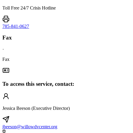
Toll Free 24/7 Crisis Hotline
785-841-0627
Fax
·
Fax
To access this service, contact:
Jessica Beeson (Executive Director)
jbeeson@willowdvcenter.org