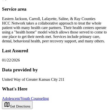
Service area
Eastern Jackson, Carroll, Lafayette, Saline, & Ray Counties
HCC Network takes a collaborative approach to treat the whole
patient with many health care partners. Their health centers operate
using a "health home" model which allows those served to come to
one place to get their needs met. Services include primary care,
dental, behavioral health, peer recovery support, and many others.
Last Assured
01/22/2026
Data provided by
United Way of Greater Kansas City 211
What's Here
Adolescent/Youth Counseling
Get Directions