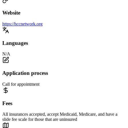
Website
https://hccnetwork.org
Languages
N/A
Application process
Call for appointment
Fees
All insurances accepted, accept Medicaid, Medicare, and have a
slide fee scale for those that are uninsured