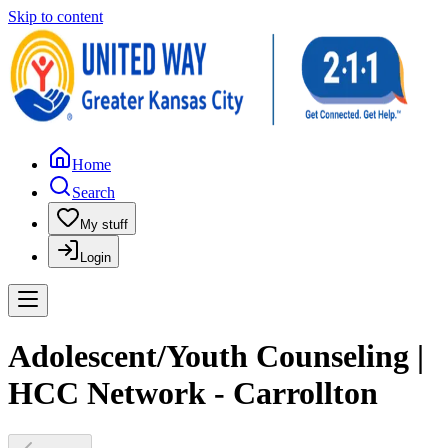
Skip to content
Home
Search
My stuff
Login
Adolescent/Youth Counseling |
HCC Network - Carrollton