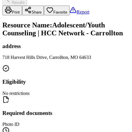
Results
Report
Print
Share
Favorite
Resource Name
:
Adolescent/Youth
Counseling | HCC Network - Carrollton
address
718 Harvest Hills Drive, Carrollton, MO 64633
Eligibility
No restrictions
Required documents
Photo ID