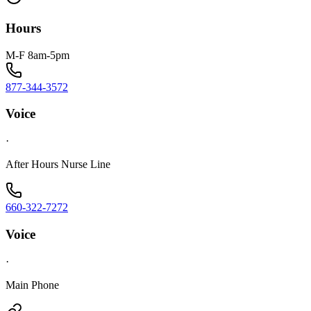
Hours
M-F 8am-5pm
877-344-3572
Voice
·
After Hours Nurse Line
660-322-7272
Voice
·
Main Phone