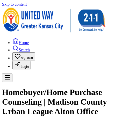
Skip to content
Home
Search
My stuff
Login
Homebuyer/Home Purchase
Counseling | Madison County
Urban League Alton Office