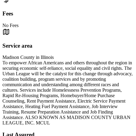
Fees
No Fees
Service area
Madison County in Illinois
To empower African Americans and others throughout the region in
securing economic self-reliance, social equality and civil rights. The
Urban League will be the catalyst for this change through advocacy,
coalition building, program services and by promoting
communication and understanding among different races and
cultures. Services include Homelessness Prevention Programs,
Rapid Re-Housing Programs, Homebuyer/Home Purchase
Counseling, Rent Payment Assistance, Electric Service Payment
Assistance, Heating Fuel Payment Assistance, Job Interview
Training, Resume Preparation Assistance and Job Finding
Assistance. ALSO KNOWN AS MADISON COUNTY URBAN
LEAGUE, INC. MCUL
Last Assured