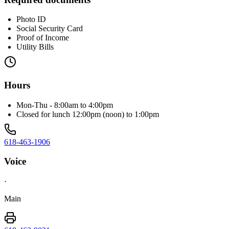
Photo ID
Social Security Card
Proof of Income
Utility Bills
Hours
Mon-Thu - 8:00am to 4:00pm
Closed for lunch 12:00pm (noon) to 1:00pm
618-463-1906
Voice
·
Main