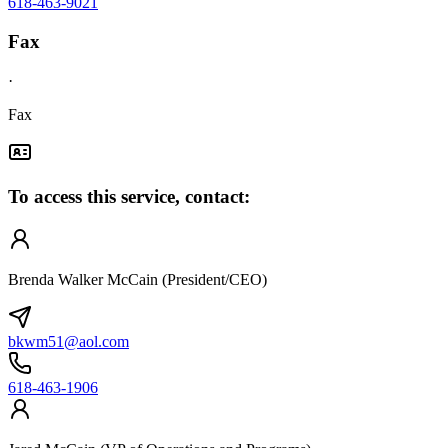
618-463-9021
Fax
·
Fax
To access this service, contact:
Brenda Walker McCain (President/CEO)
bkwm51@aol.com
618-463-1906