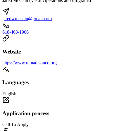
Jared McCain (VP of Operations and Programs)
jaredwmccain@gmail.com
618-463-1906
Website
https://www.ulmadisonco.org
Languages
English
Application process
Call To Apply