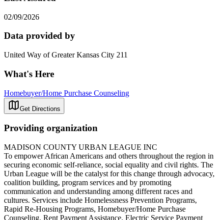
02/09/2026
Data provided by
United Way of Greater Kansas City 211
What's Here
Homebuyer/Home Purchase Counseling
Get Directions
Providing organization
MADISON COUNTY URBAN LEAGUE INC
To empower African Americans and others throughout the region in
securing economic self-reliance, social equality and civil rights. The
Urban League will be the catalyst for this change through advocacy,
coalition building, program services and by promoting
communication and understanding among different races and
cultures. Services include Homelessness Prevention Programs,
Rapid Re-Housing Programs, Homebuyer/Home Purchase
Counseling, Rent Payment Assistance, Electric Service Payment