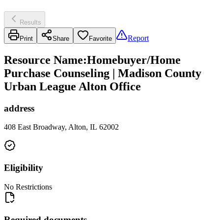
Results
Report
Print
Share
Favorite
Resource Name
:
Homebuyer/Home
Purchase Counseling | Madison County
Urban League Alton Office
address
408 East Broadway, Alton, IL 62002
Eligibility
No Restrictions
Required documents