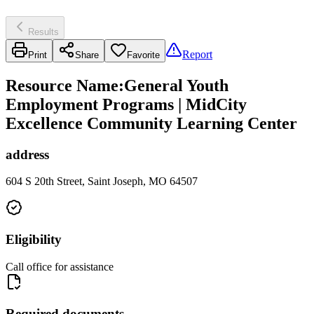
Results
Report
Print
Share
Favorite
Resource Name
:
General Youth
Employment Programs | MidCity
Excellence Community Learning Center
address
604 S 20th Street, Saint Joseph, MO 64507
Eligibility
Call office for assistance
Required documents