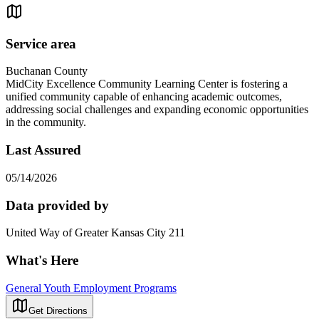
Service area
Buchanan County
MidCity Excellence Community Learning Center is fostering a
unified community capable of enhancing academic outcomes,
addressing social challenges and expanding economic opportunities
in the community.
Last Assured
05/14/2026
Data provided by
United Way of Greater Kansas City 211
What's Here
General Youth Employment Programs
Get Directions