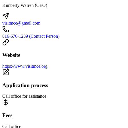
Kimberly Warren (CEO)
visitmce@gmail.com
816-676-1239 (Contact Person)
Website
https://www.visitmce.org
Application process
Call office for assistance
Fees
Call office