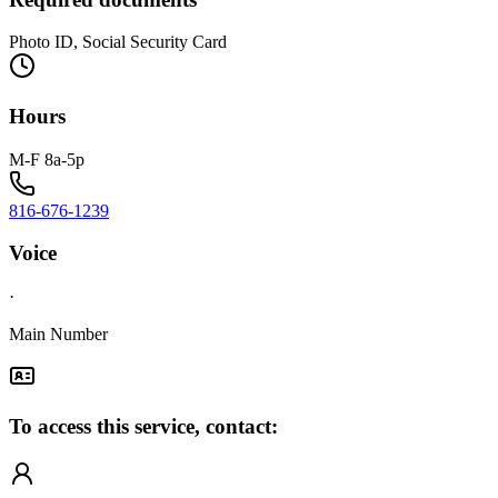
Photo ID, Social Security Card
Hours
M-F 8a-5p
816-676-1239
Voice
·
Main Number
To access this service, contact: