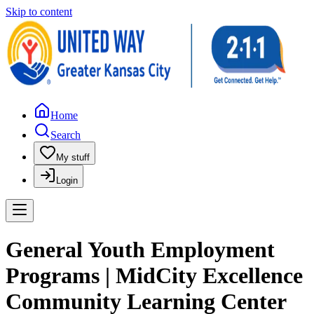
Skip to content
Home
Search
My stuff
Login
General Youth Employment
Programs | MidCity Excellence
Community Learning Center