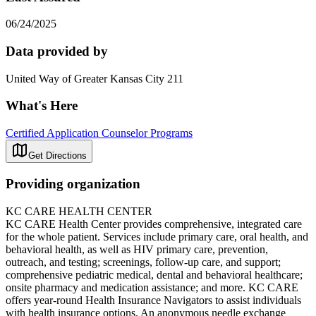
06/24/2025
Data provided by
United Way of Greater Kansas City 211
What's Here
Certified Application Counselor Programs
Get Directions
Providing organization
KC CARE HEALTH CENTER
KC CARE Health Center provides comprehensive, integrated care
for the whole patient. Services include primary care, oral health, and
behavioral health, as well as HIV primary care, prevention,
outreach, and testing; screenings, follow-up care, and support;
comprehensive pediatric medical, dental and behavioral healthcare;
onsite pharmacy and medication assistance; and more. KC CARE
offers year-round Health Insurance Navigators to assist individuals
with health insurance options. An anonymous needle exchange