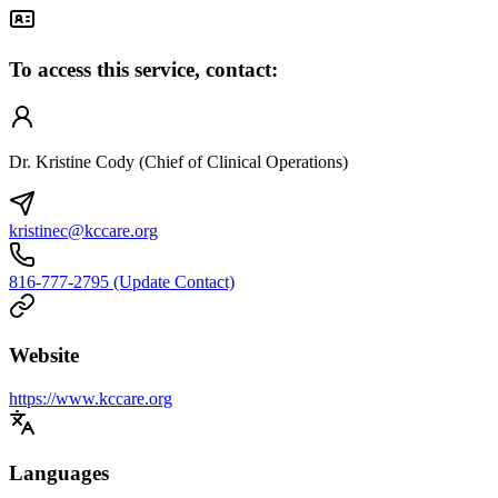
To access this service, contact:
Dr. Kristine Cody (Chief of Clinical Operations)
kristinec@kccare.org
816-777-2795 (Update Contact)
Website
https://www.kccare.org
Languages