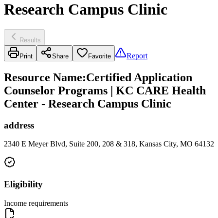
Research Campus Clinic
Results
Report
Print
Share
Favorite
Resource Name
:
Certified Application
Counselor Programs | KC CARE Health
Center - Research Campus Clinic
address
2340 E Meyer Blvd, Suite 200, 208 & 318, Kansas City, MO 64132
Eligibility
Income requirements