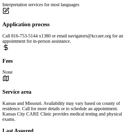
Interpretation services for most languages
Application process
Call 816-753-5144 x1380 or email
navigators@kccare.org
for an
appointment for in-person assistance.
Fees
None
Service area
Kansas and Missouri. Availability may vary based on county of
residence. Call for more details or to schedule an appointment.
Kansas City CARE Clinic provides medical testing and physical
exams.
Last Assured