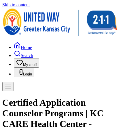
Skip to content
Home
Search
My stuff
Login
Certified Application
Counselor Programs | KC
CARE Health Center -