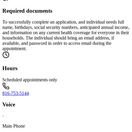
Required documents
To successfully complete an application, and individual needs full
name, birthdays, social security numbers, anticipated annual income,
and information on any current health coverage for everyone in their
households. The individual should bring an email address, if
available, and password in order to access email during the
appointment.
Hours
Scheduled appointments only
816-753-5144
Voice
·
Main Phone