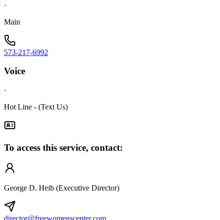
·
Main
573-217-6992
Voice
·
Hot Line - (Text Us)
To access this service, contact:
George D. Heib (Executive Director)
director@freewomenscenter.com