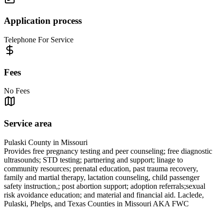
Application process
Telephone For Service
Fees
No Fees
Service area
Pulaski County in Missouri
Provides free pregnancy testing and peer counseling; free diagnostic
ultrasounds; STD testing; partnering and support; linage to
community resources; prenatal education, past trauma recovery,
family and martial therapy, lactation counseling, child passenger
safety instruction,; post abortion support; adoption referrals;sexual
risk avoidance education; and material and financial aid. Laclede,
Pulaski, Phelps, and Texas Counties in Missouri AKA FWC