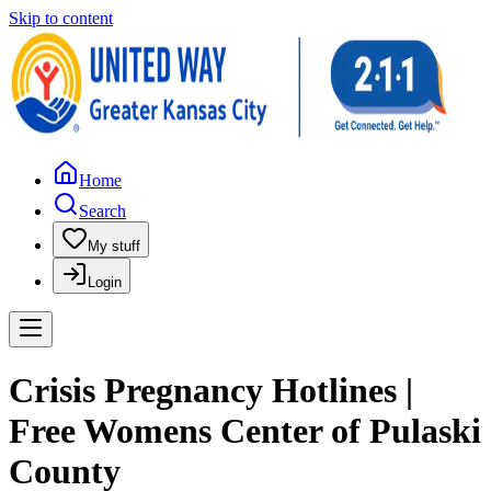
Skip to content
Home
Search
My stuff
Login
Crisis Pregnancy Hotlines |
Free Womens Center of Pulaski
County