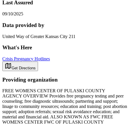
Last Assured
09/10/2025
Data provided by
United Way of Greater Kansas City 211
What's Here
Crisis Pregnancy Hotlines
Get Directions
Providing organization
FREE WOMENS CENTER OF PULASKI COUNTY
AGENCY OVERVIEW Provides free pregnancy testing and peer
counseling; free diagnostic ultrasounds; partnering and support;
linage to community resources; education and training; post abortion
support; adoption referrals; sexual risk avoidance education; and
material and financial aid. ALSO KNOWN AS FWC FREE
WOMENS CENTER FWC OF PULASKI COUNTY