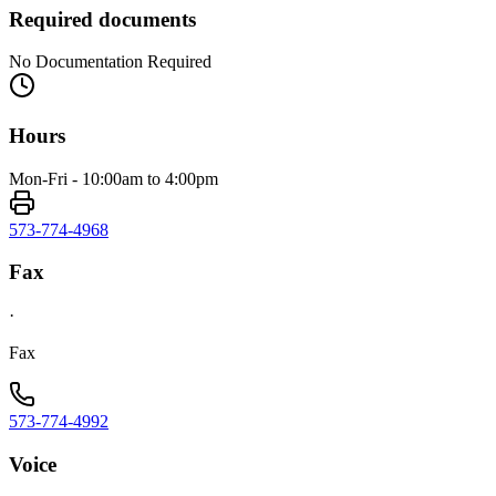
Required documents
No Documentation Required
Hours
Mon-Fri - 10:00am to 4:00pm
573-774-4968
Fax
·
Fax
573-774-4992
Voice