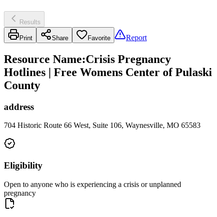
Results
Report
Print
Share
Favorite
Resource Name
:
Crisis Pregnancy
Hotlines | Free Womens Center of Pulaski
County
address
704 Historic Route 66 West, Suite 106, Waynesville, MO 65583
Eligibility
Open to anyone who is experiencing a crisis or unplanned
pregnancy