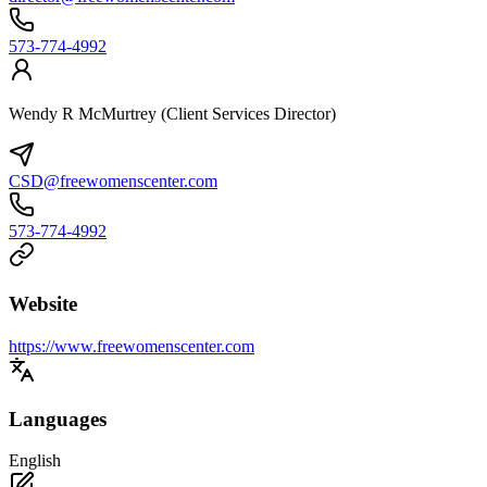
573-774-4992
Wendy R McMurtrey (Client Services Director)
CSD@freewomenscenter.com
573-774-4992
Website
https://www.freewomenscenter.com
Languages
English