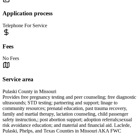
Application process
Telephone For Service
Fees
No Fees
Service area
Pulaski County in Missouri
Provides free pregnancy testing and peer counseling; free diagnostic
ultrasounds; STD testing; partnering and support; linage to
community resources; prenatal education, past trauma recovery,
family and martial therapy, lactation counseling, child passenger
safety instruction,; post abortion support; adoption referrals;sexual
risk avoidance education; and material and financial aid. Laclede,
Pulaski, Phelps, and Texas Counties in Missouri AKA FWC