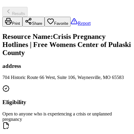
Results
Report
Print
Share
Favorite
Resource Name
:
Crisis Pregnancy
Hotlines | Free Womens Center of Pulaski
County
address
704 Historic Route 66 West, Suite 106, Waynesville, MO 65583
Eligibility
Open to anyone who is experiencing a crisis or unplanned
pregnancy