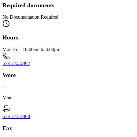
Required documents
No Documentation Required
Hours
Mon-Fri - 10:00am to 4:00pm
573-774-4992
Voice
·
Main
573-774-4968
Fax