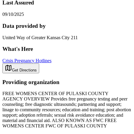
Last Assured
09/10/2025
Data provided by
United Way of Greater Kansas City 211
What's Here
Crisis Pregnancy Hotlines
Get Directions
Providing organization
FREE WOMENS CENTER OF PULASKI COUNTY
AGENCY OVERVIEW Provides free pregnancy testing and peer
counseling; free diagnostic ultrasounds; partnering and support;
linage to community resources; education and training; post abortion
support; adoption referrals; sexual risk avoidance education; and
material and financial aid. ALSO KNOWN AS FWC FREE
WOMENS CENTER FWC OF PULASKI COUNTY