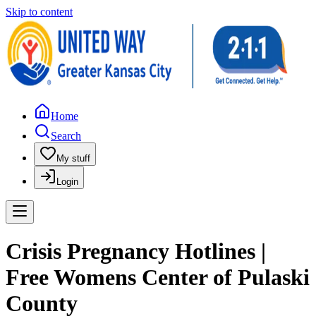
Skip to content
Home
Search
My stuff
Login
Crisis Pregnancy Hotlines |
Free Womens Center of Pulaski
County