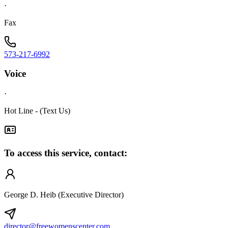
·
Fax
573-217-6992
Voice
·
Hot Line - (Text Us)
To access this service, contact:
George D. Heib (Executive Director)
director@freewomenscenter.com