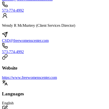
573-774-4992
Wendy R McMurtrey (Client Services Director)
CSD@freewomenscenter.com
573-774-4992
Website
https://www.freewomenscenter.com
Languages
English