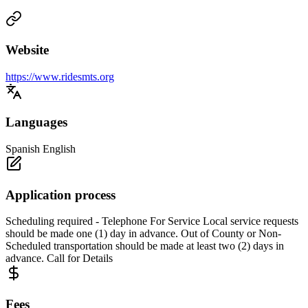
Website
https://www.ridesmts.org
Languages
Spanish English
Application process
Scheduling required - Telephone For Service Local service requests
should be made one (1) day in advance. Out of County or Non-
Scheduled transportation should be made at least two (2) days in
advance. Call for Details
Fees