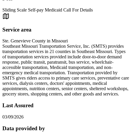
Sliding Scale Self-pay Medicaid Call For Details
Service area
Ste. Genevieve County in Missouri
Southeast Missouri Transportation Service, Inc. (SMTS) provides
transportation services in 21 counties in Southeast Missouri. Types
of transportation services provided include door-to-door demand
response, public transit, paratransit, bus service, wheelchair-
accessible transportation, Medicaid transportation, and non-
emergency medical transportation. Transportation provided by
SMTS gives riders access to primary care services, preventative care
services, dialysis centers, doctors' appointments, medical
appointments, nutrition centers, senior centers, sheltered workshops,
grocery stores, shopping centers, and other goods and services.
Last Assured
03/09/2026
Data provided by