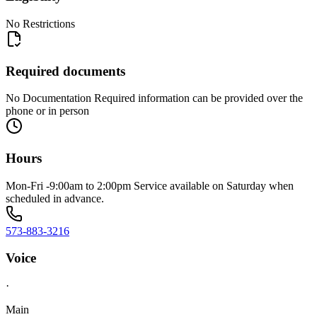
No Restrictions
Required documents
No Documentation Required information can be provided over the
phone or in person
Hours
Mon-Fri -9:00am to 2:00pm Service available on Saturday when
scheduled in advance.
573-883-3216
Voice
·
Main