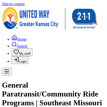
Skip to content
Home
Search
My stuff
Login
General
Paratransit/Community Ride
Programs | Southeast Missouri