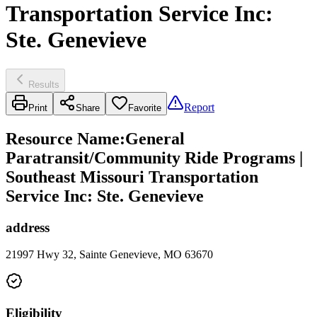
Transportation Service Inc:
Ste. Genevieve
Results
Report
Print
Share
Favorite
Resource Name
:
General
Paratransit/Community Ride Programs |
Southeast Missouri Transportation
Service Inc: Ste. Genevieve
address
21997 Hwy 32, Sainte Genevieve, MO 63670
Eligibility