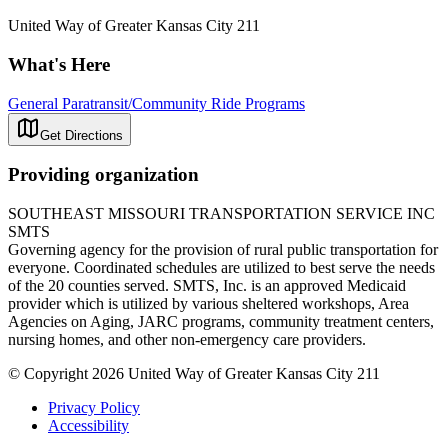
United Way of Greater Kansas City 211
What's Here
General Paratransit/Community Ride Programs
Get Directions
Providing organization
SOUTHEAST MISSOURI TRANSPORTATION SERVICE INC
SMTS
Governing agency for the provision of rural public transportation for
everyone. Coordinated schedules are utilized to best serve the needs
of the 20 counties served. SMTS, Inc. is an approved Medicaid
provider which is utilized by various sheltered workshops, Area
Agencies on Aging, JARC programs, community treatment centers,
nursing homes, and other non-emergency care providers.
© Copyright 2026 United Way of Greater Kansas City 211
Privacy Policy
Accessibility