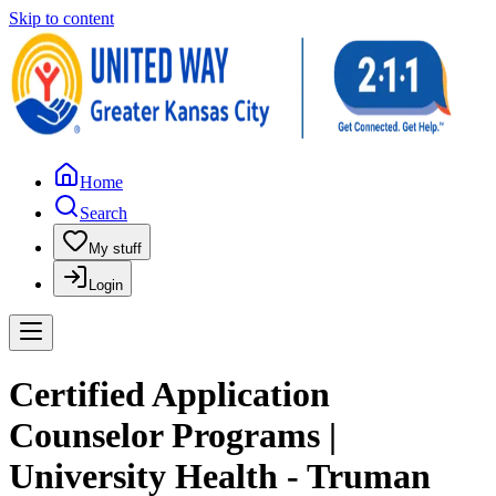
Skip to content
Home
Search
My stuff
Login
Certified Application
Counselor Programs |
University Health - Truman