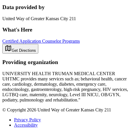
Data provided by
United Way of Greater Kansas City 211
What's Here
Certified Application Counselor Programs
Get Directions
Providing organization
UNIVERSITY HEALTH TRUMAN MEDICAL CENTER
UHTMC provides many services such as; behavioral health, cancer
care, cardiology, dermatology, diabetes, emergency care,
endocrinology, gastroenterology, high-risk pregnancy, HIV services,
LGTBQ care, maternity, neurology, Level III NICU, OB/GYN,
podiatry, pulmonology and rehabilitation."
© Copyright 2026 United Way of Greater Kansas City 211
Privacy Policy
Accessibility