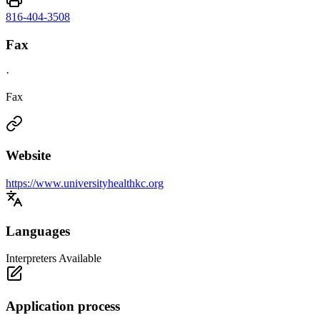
816-404-3508
Fax
·
Fax
Website
https://www.universityhealthkc.org
Languages
Interpreters Available
Application process