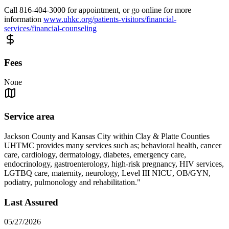
Call 816-404-3000 for appointment, or go online for more
information
www.uhkc.org/patients-visitors/financial-
services/financial-counseling
Fees
None
Service area
Jackson County and Kansas City within Clay & Platte Counties
UHTMC provides many services such as; behavioral health, cancer
care, cardiology, dermatology, diabetes, emergency care,
endocrinology, gastroenterology, high-risk pregnancy, HIV services,
LGTBQ care, maternity, neurology, Level III NICU, OB/GYN,
podiatry, pulmonology and rehabilitation."
Last Assured
05/27/2026