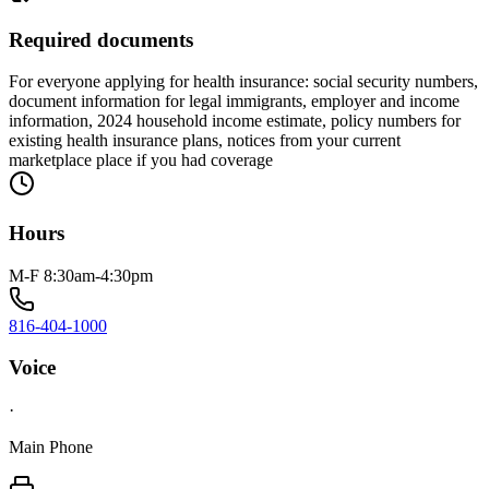
Required documents
For everyone applying for health insurance: social security numbers,
document information for legal immigrants, employer and income
information, 2024 household income estimate, policy numbers for
existing health insurance plans, notices from your current
marketplace place if you had coverage
Hours
M-F 8:30am-4:30pm
816-404-1000
Voice
·
Main Phone