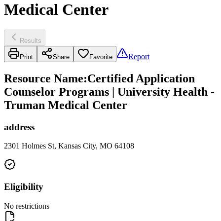
Medical Center
Results
Report
Print
Share
Favorite
Resource Name
:
Certified Application
Counselor Programs | University Health -
Truman Medical Center
address
2301 Holmes St, Kansas City, MO 64108
Eligibility
No restrictions