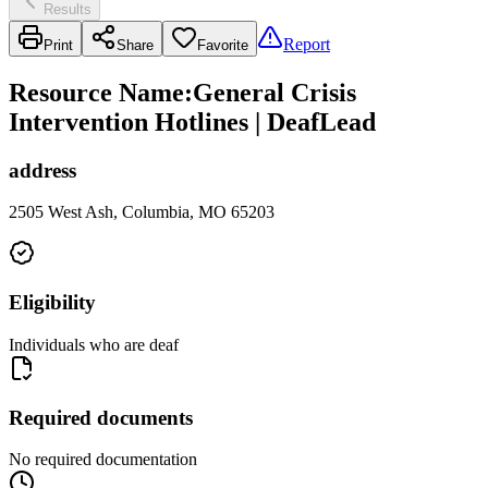
Results
Report
Print
Share
Favorite
Resource Name
:
General Crisis
Intervention Hotlines | DeafLead
address
2505 West Ash, Columbia, MO 65203
Eligibility
Individuals who are deaf
Required documents
No required documentation