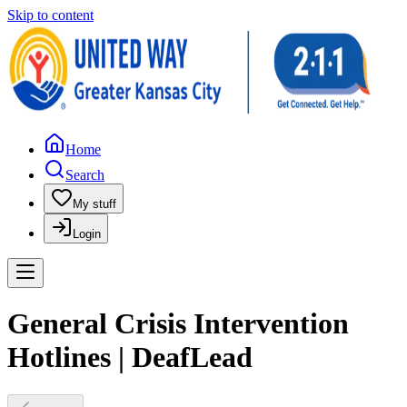
Skip to content
Home
Search
My stuff
Login
General Crisis Intervention
Hotlines | DeafLead