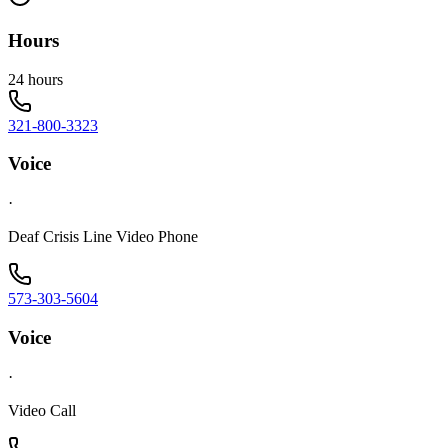
Hours
24 hours
321-800-3323
Voice
·
Deaf Crisis Line Video Phone
573-303-5604
Voice
·
Video Call