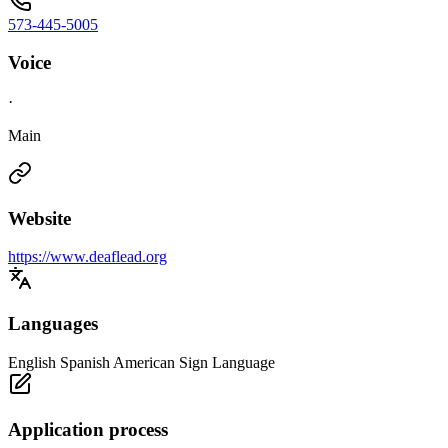
573-445-5005
Voice
·
Main
Website
https://www.deaflead.org
Languages
English Spanish American Sign Language
Application process