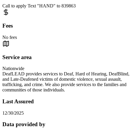
Call to apply Text "HAND" to 839863
Fees
No fees
Service area
Nationwide
DeafLEAD provides services to Deaf, Hard of Hearing, DeafBlind,
and Late-Deafened victims of domestic violence, sexual assault,
trafficking, and crime. We also provide services to the families and
communities of those individuals.
Last Assured
12/30/2025
Data provided by