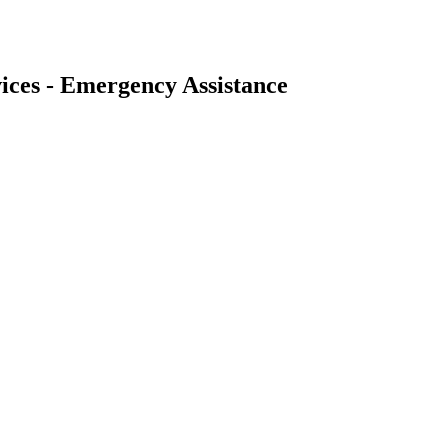
ices - Emergency Assistance