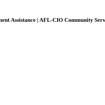
yment Assistance | AFL-CIO Community Serv