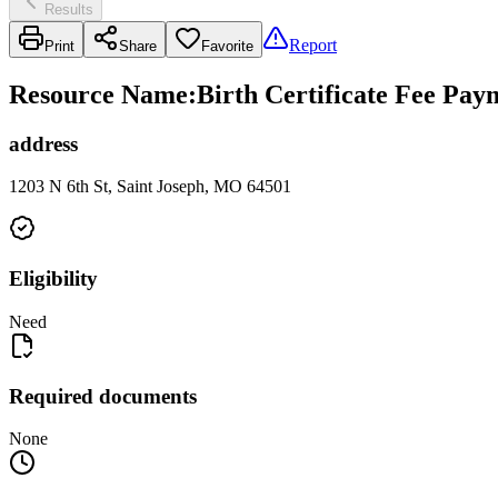
Results
Report
Print
Share
Favorite
Resource Name
:
Birth Certificate Fee Pa
address
1203 N 6th St, Saint Joseph, MO 64501
Eligibility
Need
Required documents
None