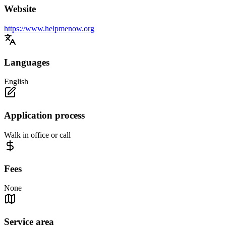
Website
https://www.helpmenow.org
Languages
English
Application process
Walk in office or call
Fees
None
Service area