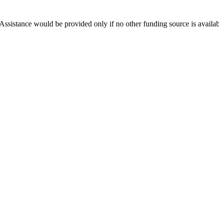
Assistance would be provided only if no other funding source is availab