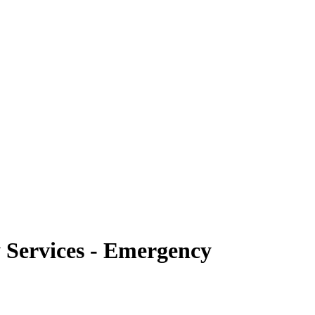
 Services - Emergency