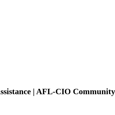
 Assistance | AFL-CIO Community