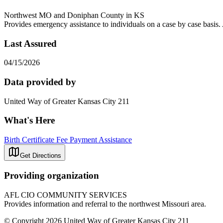
Northwest MO and Doniphan County in KS
Provides emergency assistance to individuals on a case by case basis. 
Last Assured
04/15/2026
Data provided by
United Way of Greater Kansas City 211
What's Here
Birth Certificate Fee Payment Assistance
Get Directions
Providing organization
AFL CIO COMMUNITY SERVICES
Provides information and referral to the northwest Missouri area.
© Copyright 2026 United Way of Greater Kansas City 211