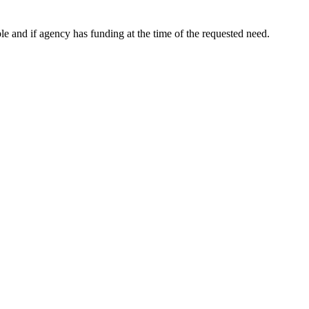
le and if agency has funding at the time of the requested need.