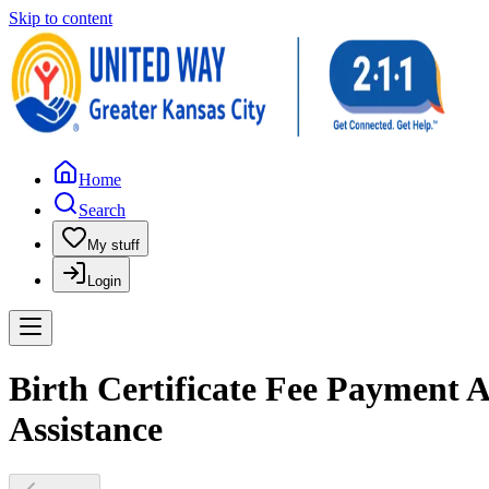
Skip to content
Home
Search
My stuff
Login
Birth Certificate Fee Payment
Assistance