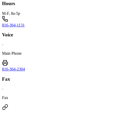
Hours
M-F, 8a-5p
816-364-1131
Voice
·
Main Phone
816-364-2304
Fax
·
Fax