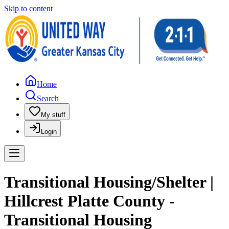
Skip to content
Home
Search
My stuff
Login
Transitional Housing/Shelter |
Hillcrest Platte County -
Transitional Housing