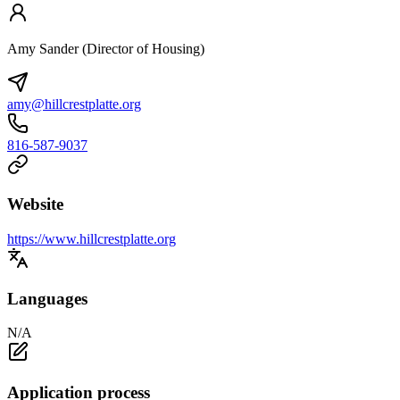
Amy Sander (Director of Housing)
amy@hillcrestplatte.org
816-587-9037
Website
https://www.hillcrestplatte.org
Languages
N/A
Application process