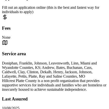
Fill out an application online (this is the best and fastest way for
individuals to apply)
Fees
None
Service area
Doniphan, Franklin, Johnson, Leavenworth, Linn, Miami and
Wyandotte Counties, KS; Andrew, Bates, Buchanan, Cass,
Caldwell, Clay, Clinton, Dekalb, Henry, Jackson, Johnson,
Lafayette, Pettis, Platte, Ray and Saline Counties, MO
Hillcrest Platte County is a non profit organization that provides
supportive services for individuals and families who are homeless or
insecurely housed to achieve sustainable independence.
Last Assured
10/08/2025