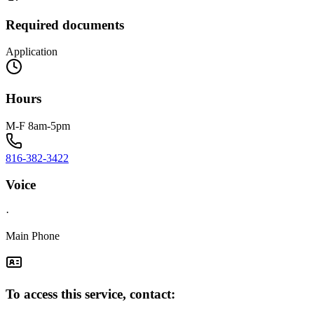
Required documents
Application
Hours
M-F 8am-5pm
816-382-3422
Voice
·
Main Phone
To access this service, contact: