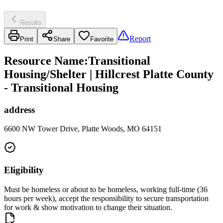
Results
Report
Print
Share
Favorite
Resource Name
:
Transitional
Housing/Shelter | Hillcrest Platte County
- Transitional Housing
address
6600 NW Tower Drive, Platte Woods, MO 64151
Eligibility
Must be homeless or about to be homeless, working full-time (36
hours per week), accept the responsibility to secure transportation
for work & show motivation to change their situation.