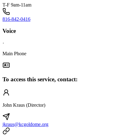
T-F 9am-11am
816-842-0416
Voice
·
Main Phone
To access this service, contact:
John Kraus (Director)
jkraus@kcgoldome.org