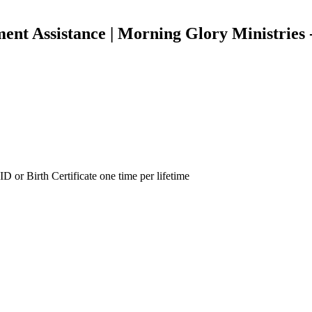
ment Assistance | Morning Glory Ministries
ID or Birth Certificate one time per lifetime