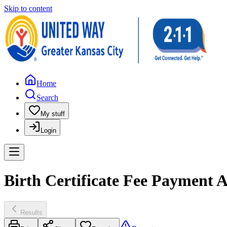
Skip to content
Home
Search
My stuff
Login
Birth Certificate Fee Payment A
Results