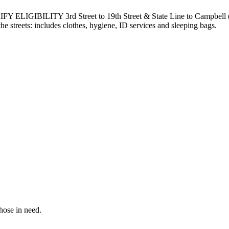
ILITY 3rd Street to 19th Street & State Line to Campbell (All
e streets: includes clothes, hygiene, ID services and sleeping bags.
hose in need.