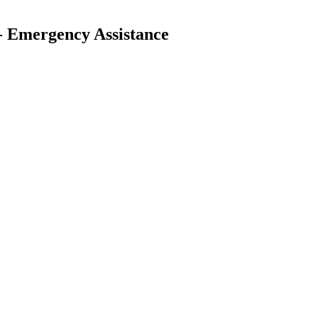
 - Emergency Assistance