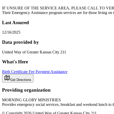
IF UNSURE OF THE SERVICE AREA, PLEASE CALL TO VERIFY ELIGIB
Their Emergency Assistance program services are for those living on th
Last Assured
12/16/2025
Data provided by
United Way of Greater Kansas City 211
What's Here
Birth Certificate Fee Payment Assistance
Get Directions
Providing organization
MORNING GLORY MINISTRIES
Provides emergency social services, breakfast and weekend lunch to t
© Copyright 2026 United Way of Greater Kansas City 211