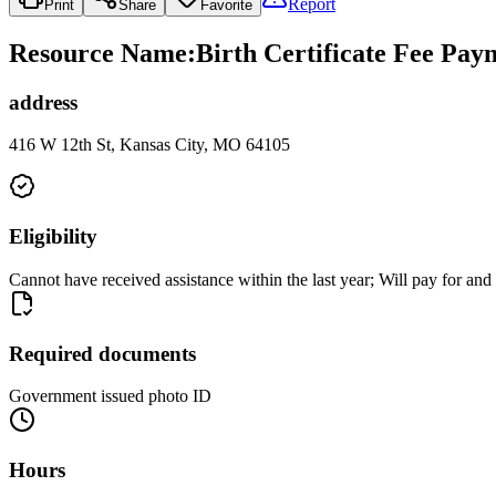
Report
Print
Share
Favorite
Resource Name
:
Birth Certificate Fee Pay
address
416 W 12th St, Kansas City, MO 64105
Eligibility
Cannot have received assistance within the last year; Will pay for and 
Required documents
Government issued photo ID
Hours