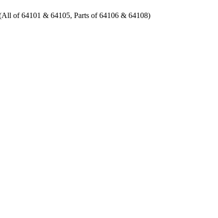
 of 64101 & 64105, Parts of 64106 & 64108)