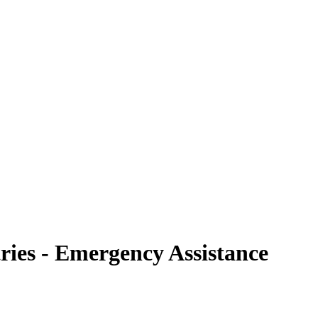
ries - Emergency Assistance