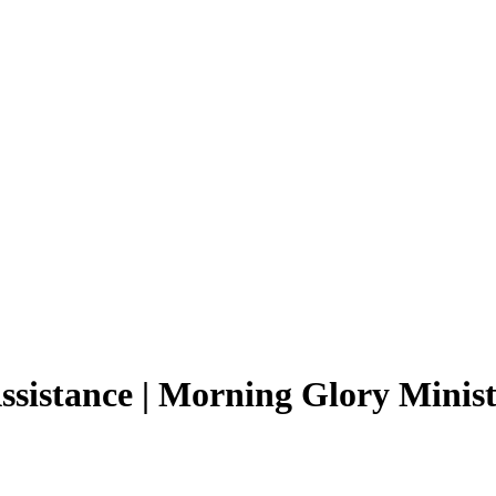
ssistance | Morning Glory Minist