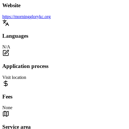
Website
https://morningglorykc.org
Languages
N/A
Application process
Visit location
Fees
None
Service area