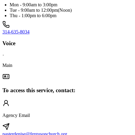
Mon - 9:00am to 3:00pm
Tue - 9:00am to 12:00pm(Noon)
Thu - 1:00pm to 6:00pm
314-635-8034
Voice
·
Main
To access this service, contact:
Agency Email
pasterdenise@fergusonchurch.org