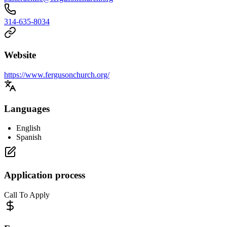
314-635-8034
Website
https://www.fergusonchurch.org/
Languages
English
Spanish
Application process
Call To Apply