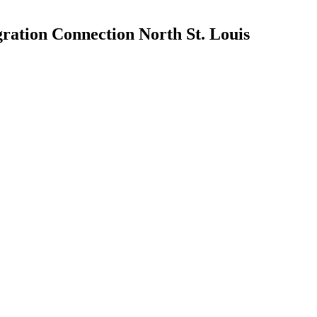
ration Connection North St. Louis