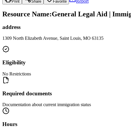
Report
Print
Share
Favorite
Resource Name
:
General Legal Aid | Immig
address
1309 North Elizabeth Avenue, Saint Louis, MO 63135
Eligibility
No Restrictions
Required documents
Documentation about current immigration status
Hours