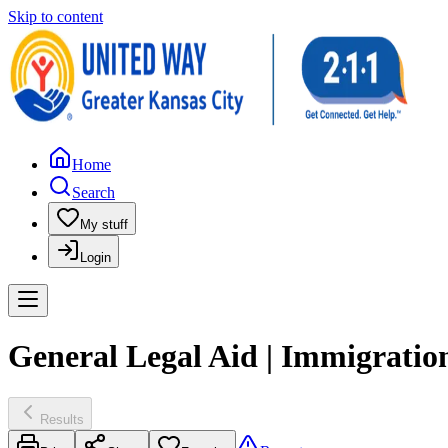
Skip to content
Home
Search
My stuff
Login
General Legal Aid | Immigratio
Results