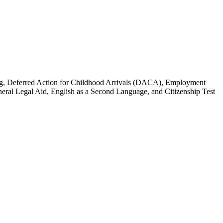
ssing, Deferred Action for Childhood Arrivals (DACA), Employment
eneral Legal Aid, English as a Second Language, and Citizenship Test