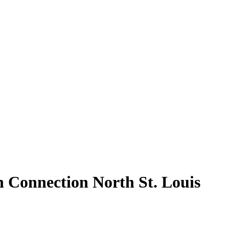
n Connection North St. Louis