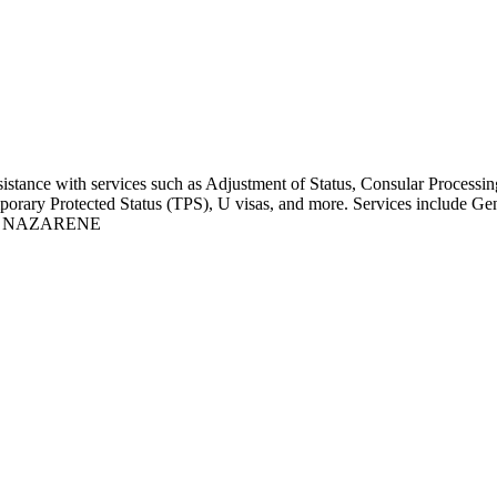
ssistance with services such as Adjustment of Status, Consular Proce
emporary Protected Status (TPS), U visas, and more. Services include G
E NAZARENE