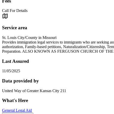
Fees
Call For Details
Service area
St. Louis City/County in Missouri
Provides immigration legal services to immigrants who are seeking a
authorization, Family-based petitions, Naturalization/Citizenship, T
Preparation. ALSO KNOWN AS FERGUSON CHURCH OF TH
Last Assured
11/05/2025
Data provided by
United Way of Greater Kansas City 211
What's Here
General Legal Aid