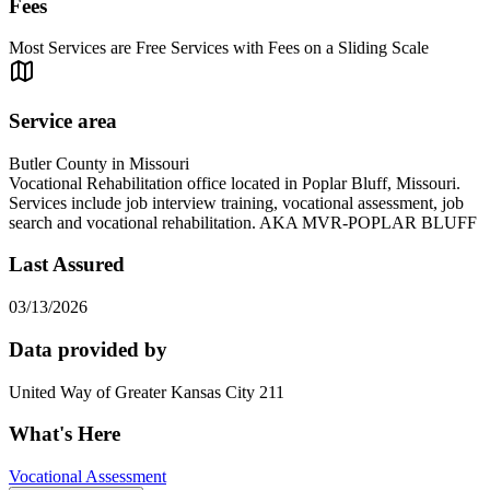
Fees
Most Services are Free Services with Fees on a Sliding Scale
Service area
Butler County in Missouri
Vocational Rehabilitation office located in Poplar Bluff, Missouri.
Services include job interview training, vocational assessment, job
search and vocational rehabilitation. AKA MVR-POPLAR BLUFF
Last Assured
03/13/2026
Data provided by
United Way of Greater Kansas City 211
What's Here
Vocational Assessment