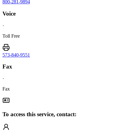
800-281-9894
Voice
·
Toll Free
573-840-9551
Fax
·
Fax
To access this service, contact: