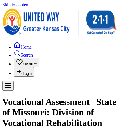
Skip to content
Home
Search
My stuff
Login
Vocational Assessment | State
of Missouri: Division of
Vocational Rehabilitation