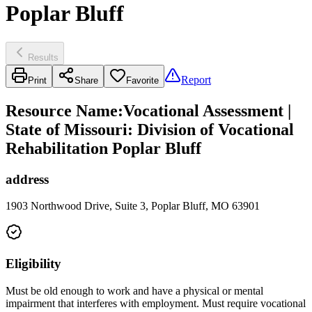
Poplar Bluff
Results
Report
Print
Share
Favorite
Resource Name
:
Vocational Assessment |
State of Missouri: Division of Vocational
Rehabilitation Poplar Bluff
address
1903 Northwood Drive, Suite 3, Poplar Bluff, MO 63901
Eligibility
Must be old enough to work and have a physical or mental
impairment that interferes with employment. Must require vocational