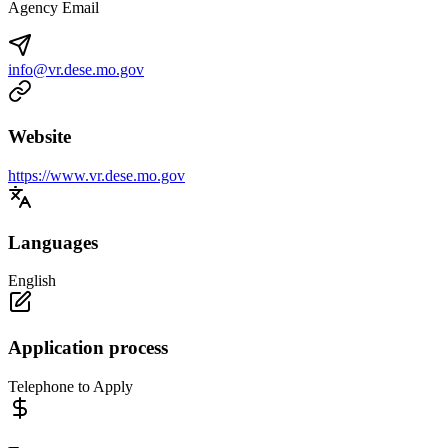
Agency Email
info@vr.dese.mo.gov
Website
https://www.vr.dese.mo.gov
Languages
English
Application process
Telephone to Apply