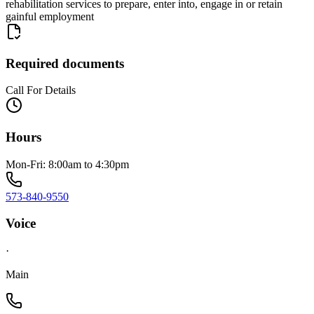
rehabilitation services to prepare, enter into, engage in or retain
gainful employment
Required documents
Call For Details
Hours
Mon-Fri: 8:00am to 4:30pm
573-840-9550
Voice
·
Main