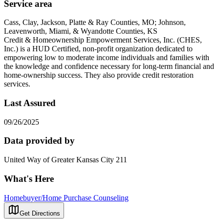
Service area
Cass, Clay, Jackson, Platte & Ray Counties, MO; Johnson,
Leavenworth, Miami, & Wyandotte Counties, KS
Credit & Homeownership Empowerment Services, Inc. (CHES,
Inc.) is a HUD Certified, non-profit organization dedicated to
empowering low to moderate income individuals and families with
the knowledge and confidence necessary for long-term financial and
home-ownership success. They also provide credit restoration
services.
Last Assured
09/26/2025
Data provided by
United Way of Greater Kansas City 211
What's Here
Homebuyer/Home Purchase Counseling
Get Directions