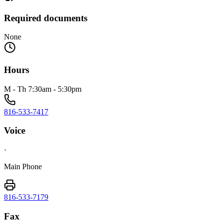
Required documents
None
Hours
M - Th 7:30am - 5:30pm
816-533-7417
Voice
·
Main Phone
816-533-7179
Fax