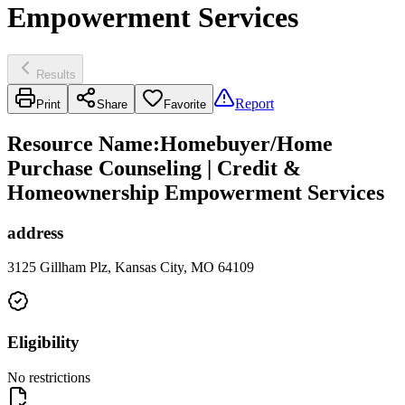
Empowerment Services
Results
Report
Print
Share
Favorite
Resource Name
:
Homebuyer/Home
Purchase Counseling | Credit &
Homeownership Empowerment Services
address
3125 Gillham Plz, Kansas City, MO 64109
Eligibility
No restrictions