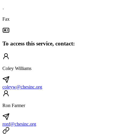
·
Fax
To access this service, contact:
Coley Williams
coleyw@chesinc.org
Ron Farmer
ronf@chesinc.org