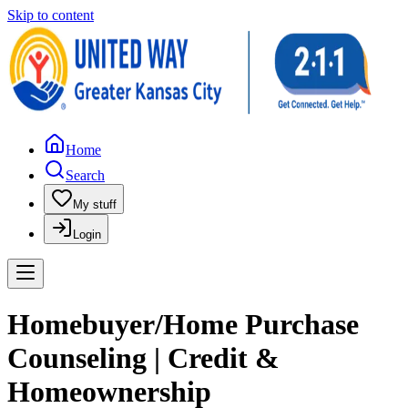
Skip to content
Home
Search
My stuff
Login
Homebuyer/Home Purchase
Counseling | Credit &
Homeownership