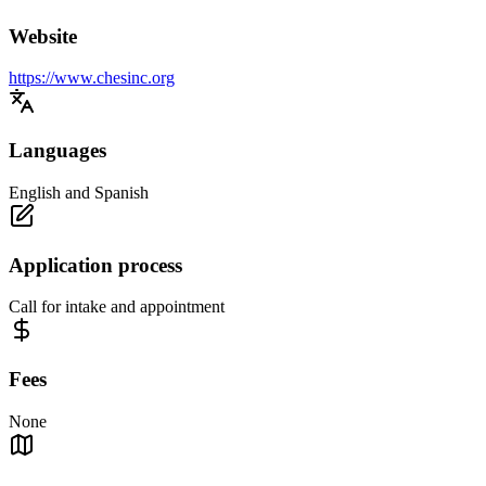
Website
https://www.chesinc.org
Languages
English and Spanish
Application process
Call for intake and appointment
Fees
None