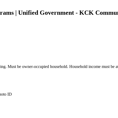
grams | Unified Government - KCK Commu
plumbing. Must be owner-occupied household. Household income must be
photo ID