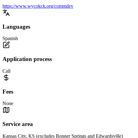
https://www.wycokck.org/commdev
Languages
Spanish
Application process
Call
Fees
None
Service area
Kansas City, KS (excludes Bonner Springs and Edwardsville)