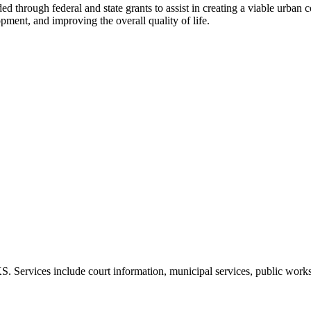
rough federal and state grants to assist in creating a viable urban c
pment, and improving the overall quality of life.
 Services include court information, municipal services, public work