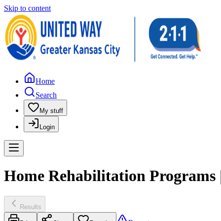
Skip to content
Home
Search
My stuff
Login
Home Rehabilitation Programs
Results