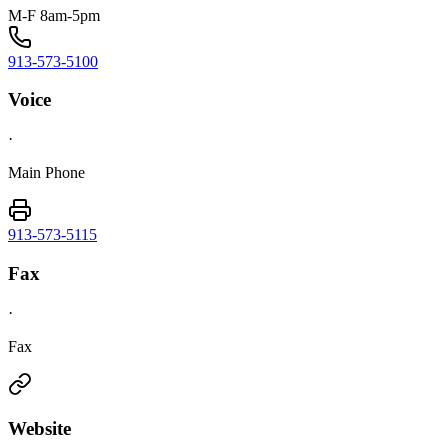
M-F 8am-5pm
913-573-5100
Voice
·
Main Phone
913-573-5115
Fax
·
Fax
Website