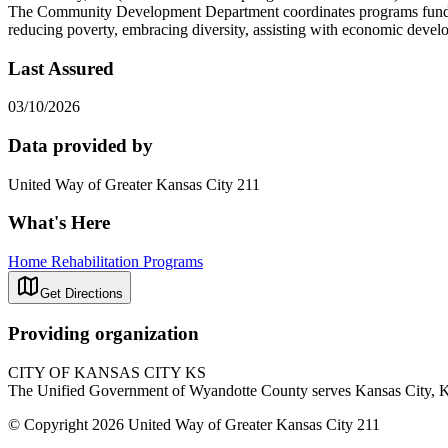
The Community Development Department coordinates programs funded th
reducing poverty, embracing diversity, assisting with economic develo
Last Assured
03/10/2026
Data provided by
United Way of Greater Kansas City 211
What's Here
Home Rehabilitation Programs
Get Directions
Providing organization
CITY OF KANSAS CITY KS
The Unified Government of Wyandotte County serves Kansas City, KS.
© Copyright 2026 United Way of Greater Kansas City 211