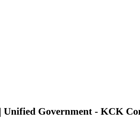
 | Unified Government - KCK C