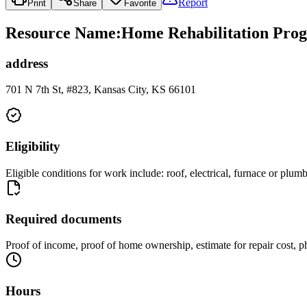
Report
Print
Share
Favorite
Resource Name
:
Home Rehabilitation Pro
address
701 N 7th St, #823, Kansas City, KS 66101
Eligibility
Eligible conditions for work include: roof, electrical, furnace or 
Required documents
Proof of income, proof of home ownership, estimate for repair cost, 
Hours