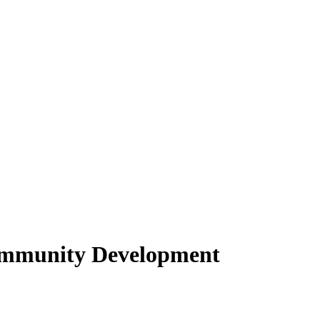
ommunity Development