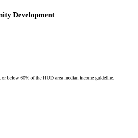
nity Development
 at or below 60% of the HUD area median income guideline.