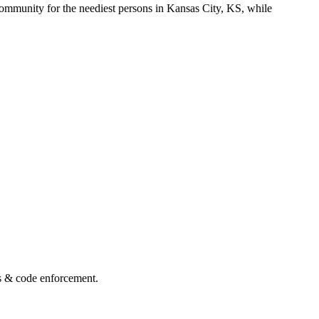
ommunity for the neediest persons in Kansas City, KS, while
s & code enforcement.