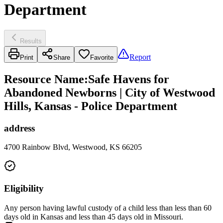
Department
Results
Report
Print
Share
Favorite
Resource Name
:
Safe Havens for
Abandoned Newborns | City of Westwood
Hills, Kansas - Police Department
address
4700 Rainbow Blvd, Westwood, KS 66205
Eligibility
Any person having lawful custody of a child less than less than 60
days old in Kansas and less than 45 days old in Missouri.