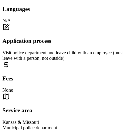
Languages
N/A
Application process
Visit police department and leave child with an employee (must
leave with a person, not outside).
Fees
None
Service area
Kansas & Missouri
Municipal police department.