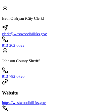
Beth O'Bryan (City Clerk)
clerk@westwoodhillsks.gov
913-262-6622
Johnson County Sheriff
913-782-0720
Website
https://westwoodhillsks.gov