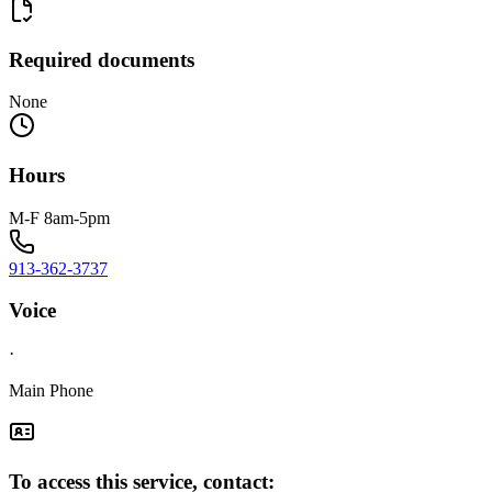
Required documents
None
Hours
M-F 8am-5pm
913-362-3737
Voice
·
Main Phone
To access this service, contact: