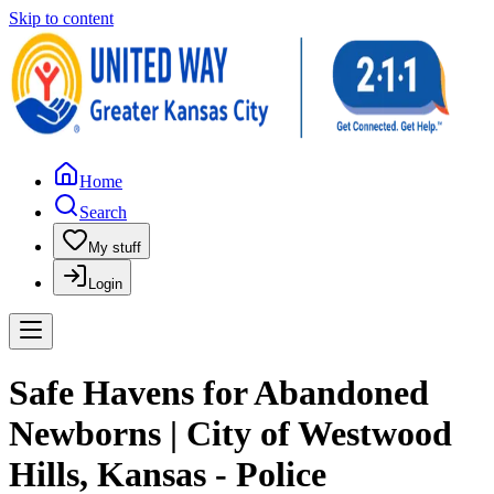
Skip to content
Home
Search
My stuff
Login
Safe Havens for Abandoned
Newborns | City of Westwood
Hills, Kansas - Police