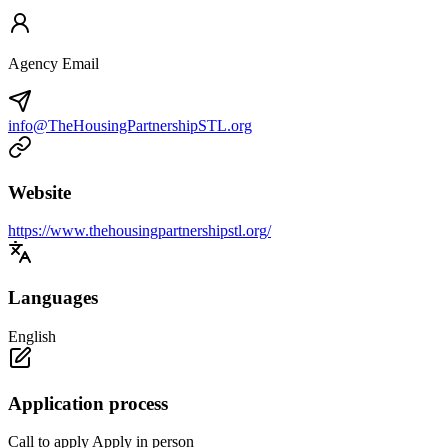
Agency Email
info@TheHousingPartnershipSTL.org
Website
https://www.thehousingpartnershipstl.org/
Languages
English
Application process
Call to apply Apply in person