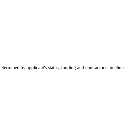
ermined by applicant's status, funding and contractor's timelines.