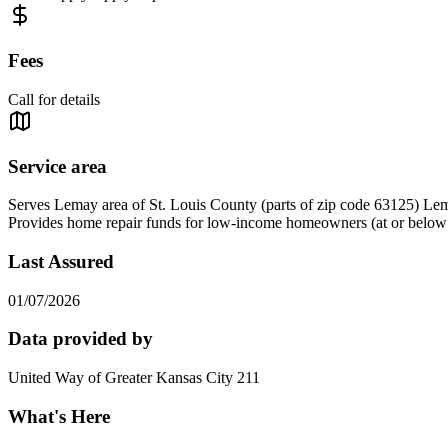
Fees
Call for details
Service area
Serves Lemay area of St. Louis County (parts of zip code 63125) Lem
Provides home repair funds for low-income homeowners (at or below 50
Last Assured
01/07/2026
Data provided by
United Way of Greater Kansas City 211
What's Here