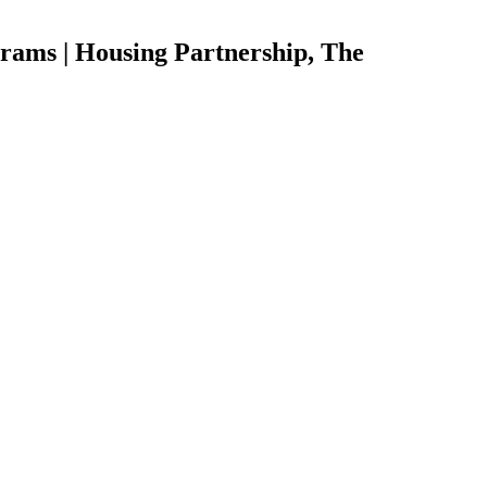
rams | Housing Partnership, The