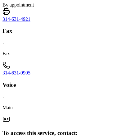
By appointment
314-631-4921
Fax
·
Fax
314-631-9905
Voice
·
Main
To access this service, contact: