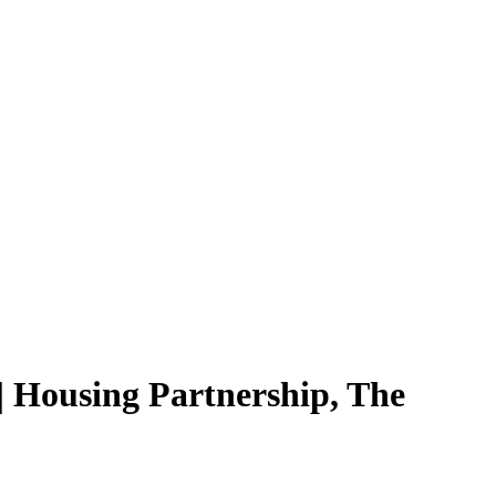
 Housing Partnership, The