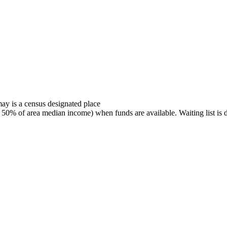
ay is a census designated place
% of area median income) when funds are available. Waiting list is det