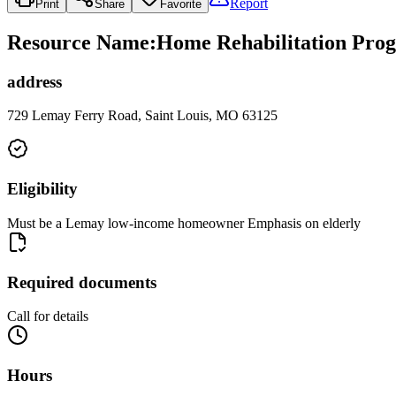
Report
Print
Share
Favorite
Resource Name
:
Home Rehabilitation Prog
address
729 Lemay Ferry Road, Saint Louis, MO 63125
Eligibility
Must be a Lemay low-income homeowner Emphasis on elderly
Required documents
Call for details
Hours