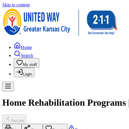
Skip to content
Home
Search
My stuff
Login
Home Rehabilitation Programs |
Results