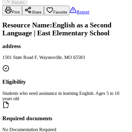
Results
Report
Print
Share
Favorite
Resource Name
:
English as a Second
Language | East Elementary School
address
1501 State Road F, Waynesville, MO 65583
Eligibility
Students who need assistance in learning English. Ages 5 to 10
years old
Required documents
No Documentation Required