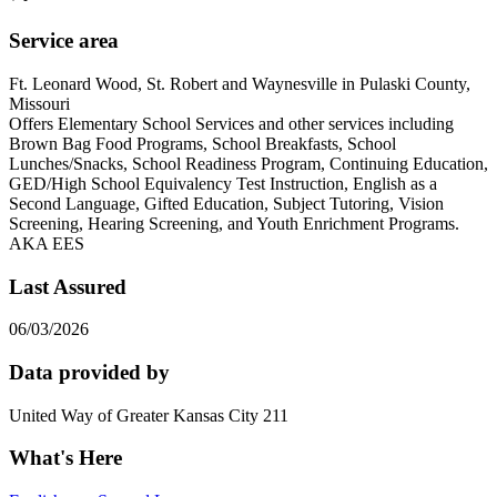
Service area
Ft. Leonard Wood, St. Robert and Waynesville in Pulaski County,
Missouri
Offers Elementary School Services and other services including
Brown Bag Food Programs, School Breakfasts, School
Lunches/Snacks, School Readiness Program, Continuing Education,
GED/High School Equivalency Test Instruction, English as a
Second Language, Gifted Education, Subject Tutoring, Vision
Screening, Hearing Screening, and Youth Enrichment Programs.
AKA EES
Last Assured
06/03/2026
Data provided by
United Way of Greater Kansas City 211
What's Here