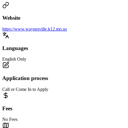
Website
https://www.waynesville.k12.mo.us
Languages
English Only
Application process
Call or Come In to Apply
Fees
No Fees