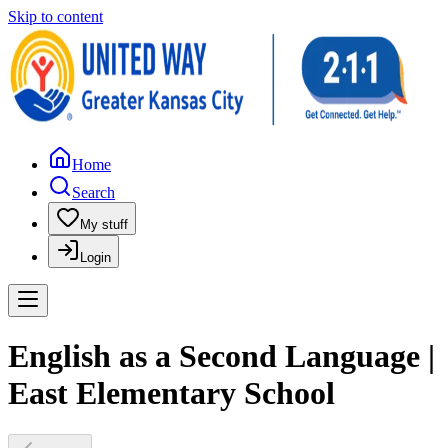
Skip to content
Home
Search
My stuff
Login
English as a Second Language |
East Elementary School