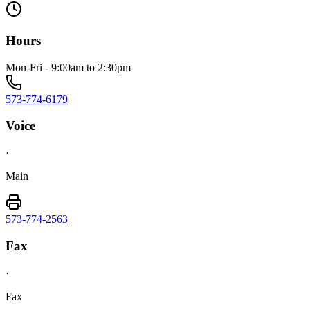
Hours
Mon-Fri - 9:00am to 2:30pm
573-774-6179
Voice
·
Main
573-774-2563
Fax
·
Fax