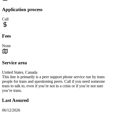
Application process
Call
Fees
None
Service area
United States, Canada
This line is primarily is a peer support phone service run by trans
people for trans and questioning peers. Call if you need someone
trans to talk to, even if you’re not in a crisis or if you’re not sure
you’re trans.
Last Assured
06/12/2026