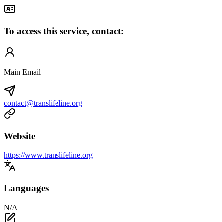
To access this service, contact:
Main Email
contact@translifeline.org
Website
https://www.translifeline.org
Languages
N/A