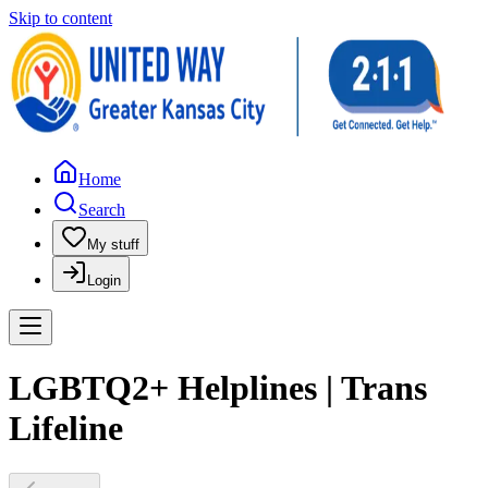
Skip to content
Home
Search
My stuff
Login
LGBTQ2+ Helplines | Trans
Lifeline