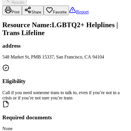
Results
Report
Print
Share
Favorite
Resource Name
:
LGBTQ2+ Helplines |
Trans Lifeline
address
548 Market St, PMB 15337, San Francisco, CA 94104
Eligibility
Call if you need someone trans to talk to, even if you’re not in a
crisis or if you’re not sure you’re trans
Required documents
None