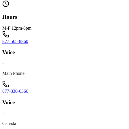
Hours
M-F 12pm-8pm
877-565-8860
Voice
·
Main Phone
877-330-6366
Voice
·
Canada